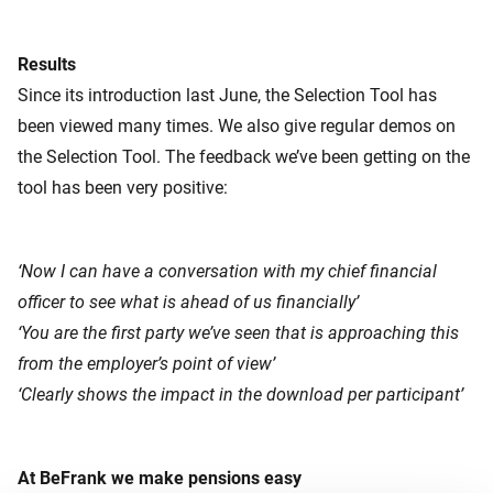
Results
Since its introduction last June, the Selection Tool has
been viewed many times. We also give regular demos on
the Selection Tool. The feedback we’ve been getting on the
tool has been very positive:
‘Now I can have a conversation with my chief financial
officer to see what is ahead of us financially’
‘You are the first party we’ve seen that is approaching this
from the employer’s point of view’
‘Clearly shows the impact in the download per participant’
At BeFrank we make pensions easy