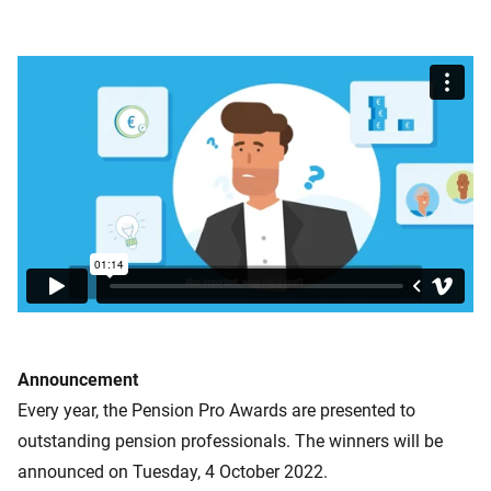
Announcement
Every year, the Pension Pro Awards are presented to
outstanding pension professionals. The winners will be
announced on Tuesday, 4 October 2022.