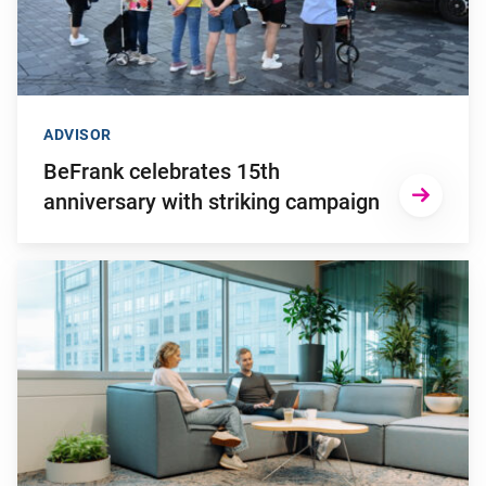
ADVISOR
BeFrank celebrates 15th
anniversary with striking campaign
Go to "Why pensions can be a strategic financial factor for y