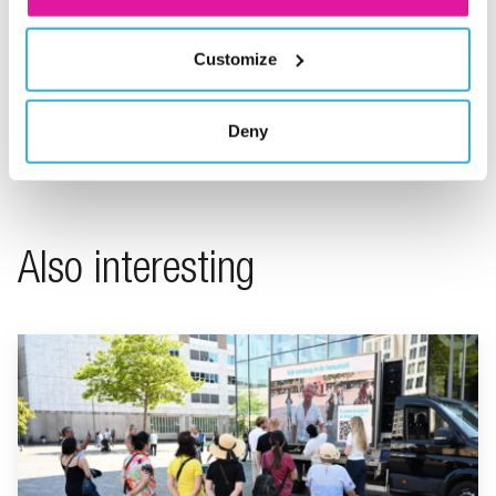
Customize
Share on LinkedIn
Share on X
Share on Facebook
Share on WhatsApp
Share via email
Deny
Also interesting
Go to "BeFrank celebrates 15th anniversary with striking cam