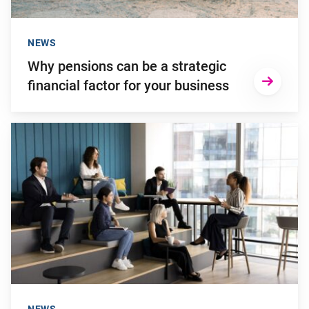
NEWS
Why pensions can be a strategic
financial factor for your business
Go to "Young employees will invest more in personal develop