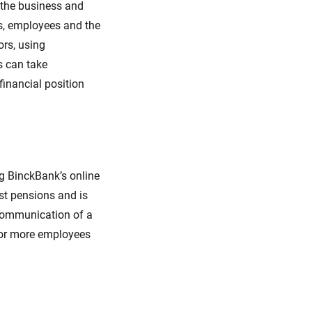
 the business and
s, employees and the
rs, using
s can take
financial position
g BinckBank’s online
st pensions and is
 Communication of a
 or more employees