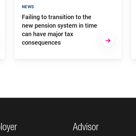
NEWS
Failing to transition to the
new pension system in time
can have major tax
consequences
loyer
Advisor