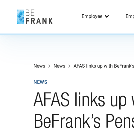
Employee
Emp
News
News
AFAS links up with BeFrank’
NEWS
AFAS links up 
BeFrank’s Pen