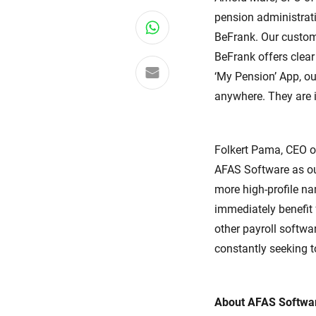
pension administrat
Share on WhatsApp
BeFrank. Our custom
BeFrank offers clea
Share via email
‘My Pension’ App, ou
anywhere. They are i
Folkert Pama, CEO o
AFAS Software as ou
more high-profile 
immediately benefit
other payroll softwa
constantly seeking t
About AFAS Softwa