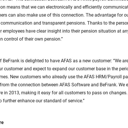
ion means that we can electronically and efficiently communica
ers can also make use of this connection. The advantage for ou
r communication and transparent pensions. Thanks to the person
r employees have clear insight into their pension situation at a
n control of their own pension.”
f BeFrank is delighted to have AFAS as a new customer: “We ar
r customer and expect to expand our customer base in the peri
names. New customers who already use the AFAS HRM/Payroll p
 from the connection between AFAS Software and BeFrank. We e
re in 2013, making it easy for all customers to pass on changes.
o further enhance our standard of service.”
re