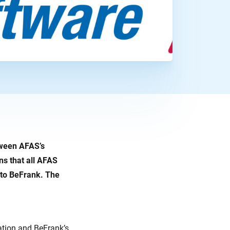
tween AFAS’s
s that all AFAS
 to BeFrank. The
tion and BeFrank’s