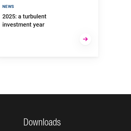
NEWS
2025: a turbulent
investment year
Downloads