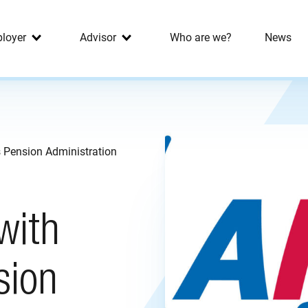
loyer
Advisor
Who are we?
News
s Pension Administration
with
sion