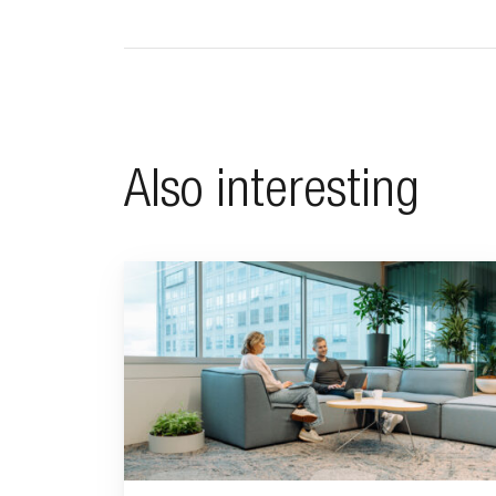
Also interesting
Go to "Why pensions can be a strategic financial