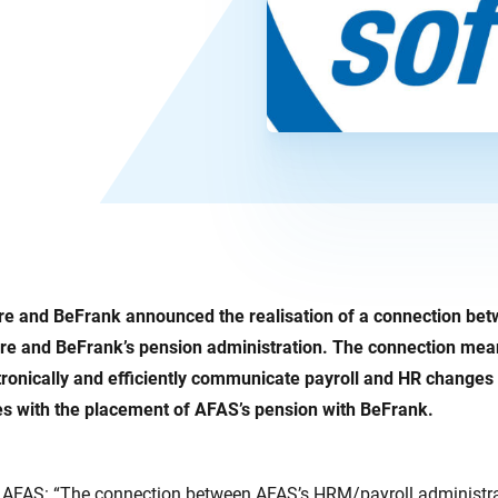
e and BeFrank announced the realisation of a connection be
e and BeFrank’s pension administration. The connection mean
ronically and efficiently communicate payroll and HR changes
es with the placement of AFAS’s pension with BeFrank.
 AFAS: “The connection between AFAS’s HRM/payroll administra