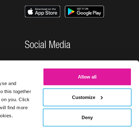
Social Media
Allow all
lyse and
o this together
Customize
 on you. Click
will find more
okies.
Deny
26