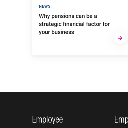
NEWS
Why pensions can be a
strategic financial factor for
your business
Footer navigation
Employee
Emp