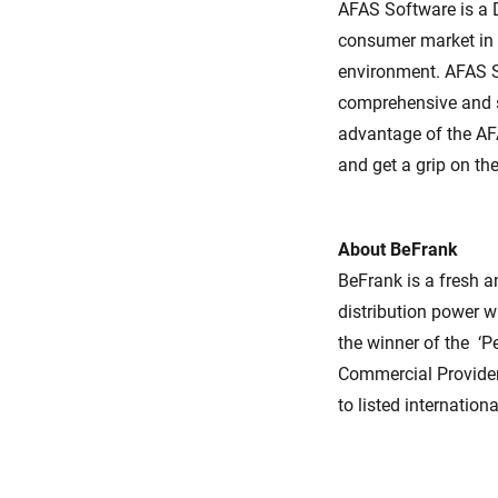
AFAS Software is a 
consumer market in 
environment. AFAS S
comprehensive and s
advantage of the AFA
and get a grip on th
About BeFrank
BeFrank is a fresh 
distribution power w
the winner of the ‘P
Commercial Provide
to listed internation