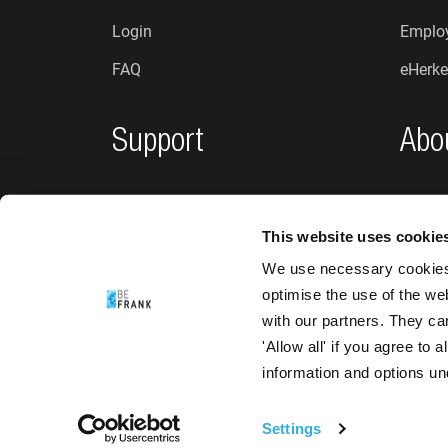
Login
Employ
FAQ
eHerke
Support
Abo
Privacy policy
Who a
This website uses cookie
Complaints and suggestions
News
We use necessary cookies 
Accessibility
optimise the use of the we
with our partners. They ca
'Allow all' if you agree to
information and options u
Settings