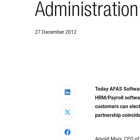
Administration
27 December 2012
Today AFAS Softwar
Share on LinkedIn
HRM/Payroll softwar
customers can elect
Share on X
partnership coincid
Share on Facebook
Arnold Mars, CFO of