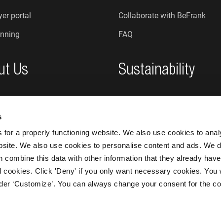
er portal
Collaborate with BeFrank
nning
FAQ
ut Us
Sustainability
re we?
Sustainability at BeFrank
s
An honest organisation
for a properly functioning website. We also use cookies to ana
bsite. We also use cookies to personalise content and ads. We d
n combine this data with other information that they already have
 all cookies. Click 'Deny' if you only want necessary cookies. You 
nder ‘Customize’. You can always change your consent for the co
BeFrank © 20