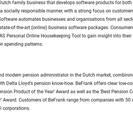
Dutch family business that develops software products for both
a socially responsible manner, with a strong focus on customer
oftware automates businesses and organisations from all secto
tate-of-the-art (online) business software packages. Consumer
S Personal Online Housekeeping Tool to gain insight into their 
eir spending patterns.
and modern pension administrator in the Dutch market, combinin
ith Delta Lloyd’s pension know-how. BeFrank offers clear low-co
ension Product of the Year’ Award as well as the ‘Best Pension
r’ Award. Customers of BeFrank range from companies with 50
al corporations.