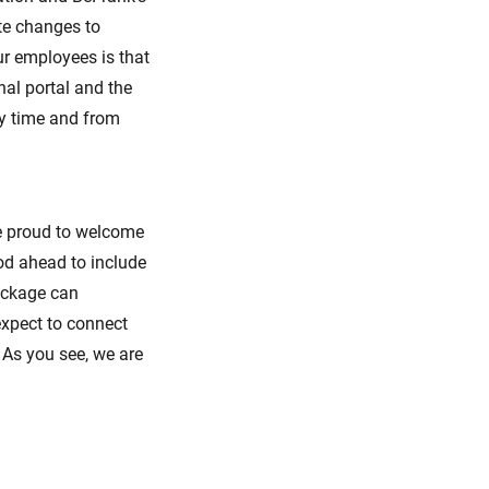
te changes to
r employees is that
al portal and the
ny time and from
e proud to welcome
od ahead to include
ackage can
xpect to connect
 As you see, we are