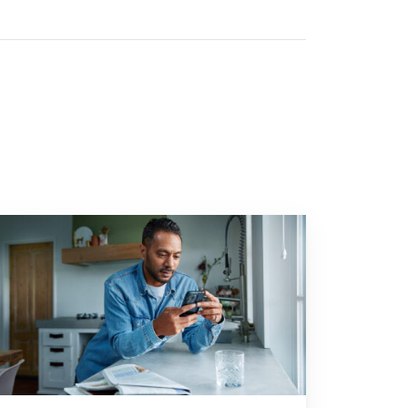
n time can have major tax consequences"
 to "2025: a turbulent investment year"