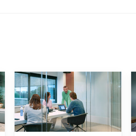
 factor for your business"
Go to "Failing to transition to the new pension system i
Go