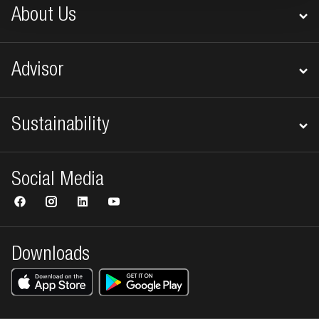
About Us
Advisor
Sustainability
Social Media
Downloads