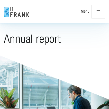
Cl
Menu
Annual report