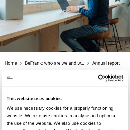
Home
BeFrank: who are we and what do we do?
Annual report
Each year, BeFrank publishes the annual report for the
This website uses cookies
previous year. The annual report contains all of the key
We use necessary cookies for a properly functioning
figures, the directors’ report and a summary of our
website. We also use cookies to analyse and optimise
financial situation, also known as the financial
the use of the website. We also use cookies to
statements. The annual report also covers developments