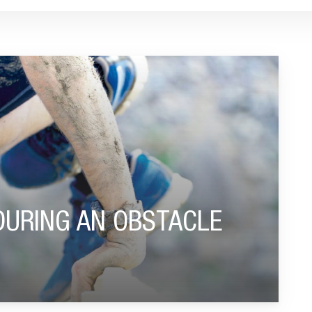
CLE RUN"
DURING AN OBSTACLE