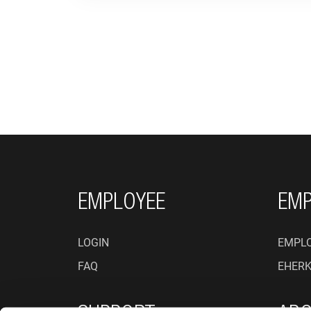
FOOTER NAVIGATI
EMPLOYEE
EMP
LOGIN
EMPLO
FAQ
EHER