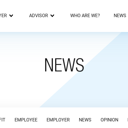
YER
ADVISOR
WHO ARE WE?
NEWS
NEWS
FIT
EMPLOYEE
EMPLOYER
NEWS
OPINION