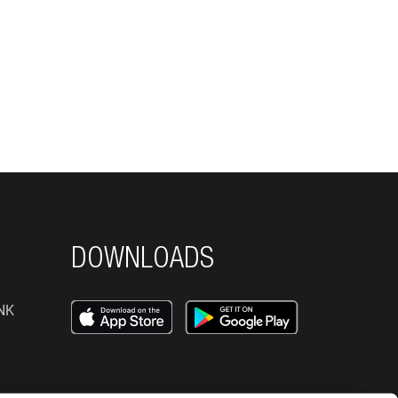
DOWNLOADS
NK