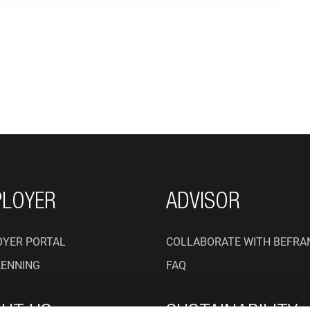
ON
LOYER
ADVISOR
YER PORTAL
COLLABORATE WITH BEFRA
KENNING
FAQ