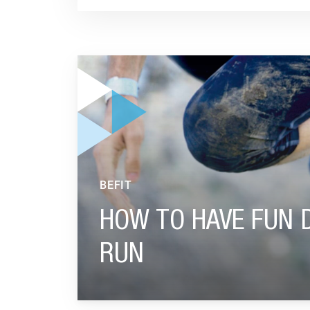
GO TO "HOW TO HAVE FUN DURING AN OBSTA
BEFIT
HOW TO HAVE FUN 
RUN