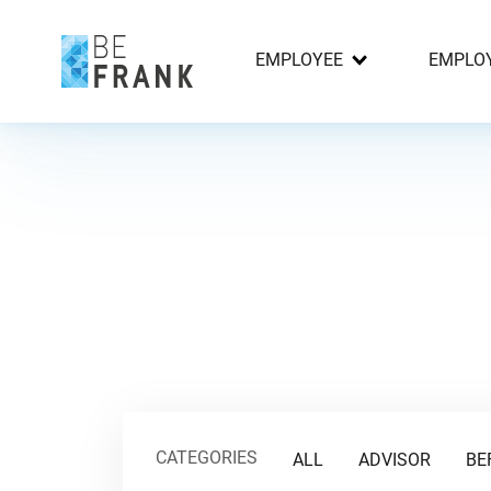
EMPLOYEE
EMPLO
CATEGORIES
ALL
ADVISOR
BE