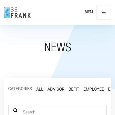
Cl
MENU
NEWS
CATEGORIES
ALL
ADVISOR
BEFIT
EMPLOYEE
EM
SEARCH FOR: