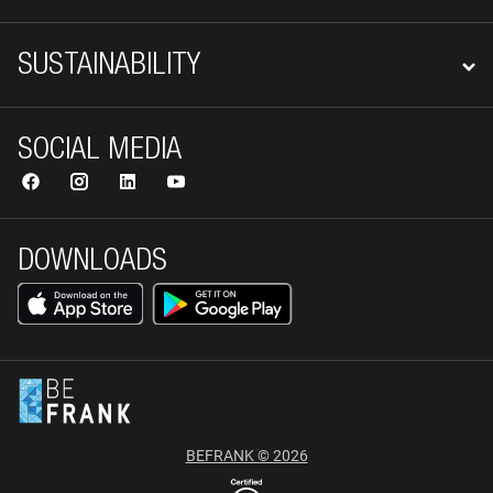
SUSTAINABILITY
SOCIAL MEDIA
DOWNLOADS
BEFRANK © 2026