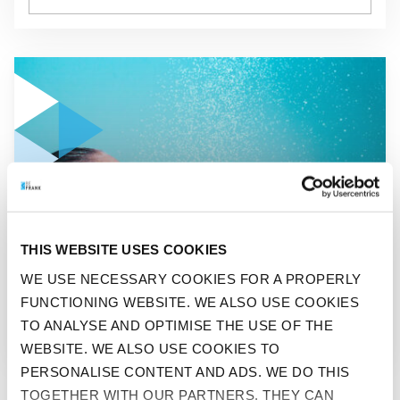
GO TO "ICE COLD IS BEST: THE COOL CHALLENGE"
BEFIT
THIS WEBSITE USES COOKIES
ICE COLD IS BEST: THE
WE USE NECESSARY COOKIES FOR A PROPERLY
FUNCTIONING WEBSITE. WE ALSO USE COOKIES
COOL CHALLENGE
TO ANALYSE AND OPTIMISE THE USE OF THE
WEBSITE. WE ALSO USE COOKIES TO
PERSONALISE CONTENT AND ADS. WE DO THIS
TOGETHER WITH OUR PARTNERS. THEY CAN