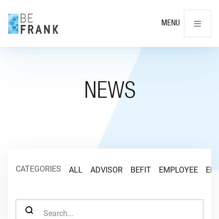
Cl
MENU
NEWS
CATEGORIES
ALL
ADVISOR
BEFIT
EMPLOYEE
EM
SEARCH FOR: