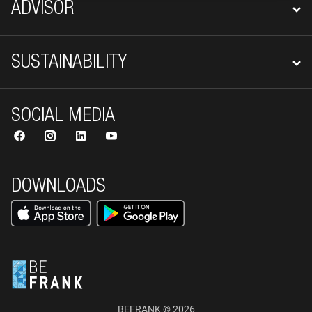
ADVISOR
SUSTAINABILITY
SOCIAL MEDIA
DOWNLOADS
BEFRANK © 2026