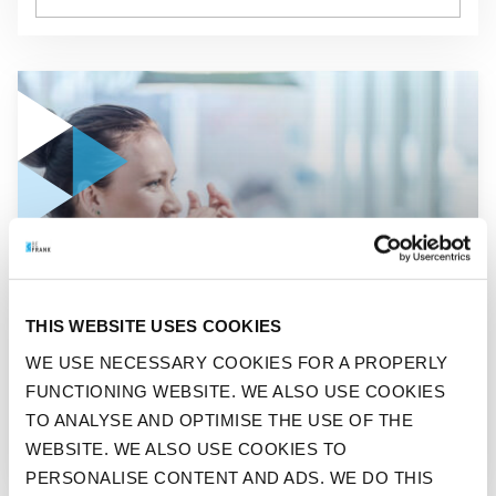
GO TO "DUTCH WORKERS TO INVEST MORE IN THEMSELVES
NEWS
THIS WEBSITE USES COOKIES
DUTCH WORKERS TO INVEST
WE USE NECESSARY COOKIES FOR A PROPERLY
MORE IN THEMSELVES IN
FUNCTIONING WEBSITE. WE ALSO USE COOKIES
2020
TO ANALYSE AND OPTIMISE THE USE OF THE
WEBSITE. WE ALSO USE COOKIES TO
PERSONALISE CONTENT AND ADS. WE DO THIS