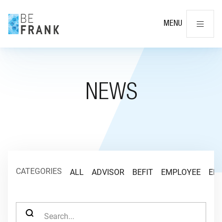
Cl
MENU
NEWS
CATEGORIES
ALL
ADVISOR
BEFIT
EMPLOYEE
EM
SEARCH FOR: