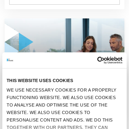
GO TO "CUSTOMERS GIVE BEFRANK A SCORE OF 8.1"
NEWS
THIS WEBSITE USES COOKIES
CUSTOMERS GIVE BEFRANK
WE USE NECESSARY COOKIES FOR A PROPERLY
FUNCTIONING WEBSITE. WE ALSO USE COOKIES
A SCORE OF 8.1
TO ANALYSE AND OPTIMISE THE USE OF THE
WEBSITE. WE ALSO USE COOKIES TO
PERSONALISE CONTENT AND ADS. WE DO THIS
TOGETHER WITH OUR PARTNERS. THEY CAN