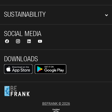
SUSTAINABILITY
SOCIAL MEDIA
DOWNLOADS
BEFRANK © 2026