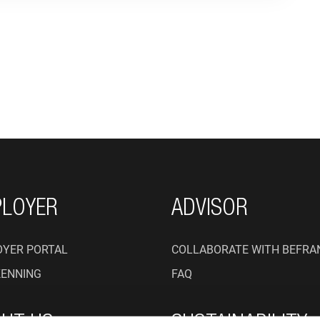
ON
LOYER
ADVISOR
YER PORTAL
COLLABORATE WITH BEFRA
KENNING
FAQ