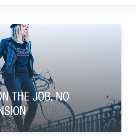
WORRIES ABOUT PENSION"
ON THE JOB, NO
NSION