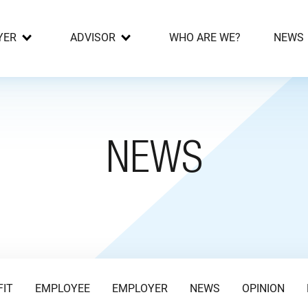
YER
ADVISOR
WHO ARE WE?
NEWS
NEWS
FIT
EMPLOYEE
EMPLOYER
NEWS
OPINION