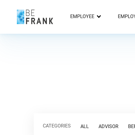
EMPLOYEE
EMPLO
CATEGORIES
ALL
ADVISOR
BE