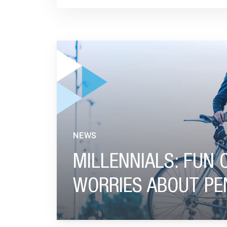
GO TO "MILLENNIALS: FUN ON THE JOB, NO 
NEWS
MILLENNIALS: FUN 
WORRIES ABOUT PE