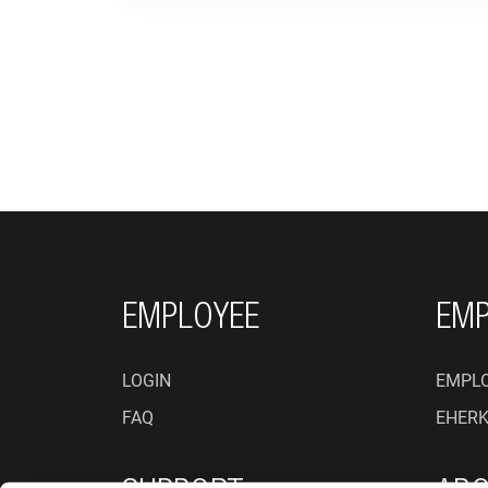
FOOTER NAVIGATI
EMPLOYEE
EMP
LOGIN
EMPLO
FAQ
EHER