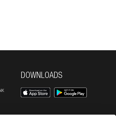
DOWNLOADS
NK