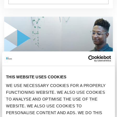
GO TO "A THIRD EMPLOYEES WANTS A DIFFERENT JOB OR
ADVISOR
THIS WEBSITE USES COOKIES
A THIRD EMPLOYEES WANTS
WE USE NECESSARY COOKIES FOR A PROPERLY
A DIFFERENT JOB OR
FUNCTIONING WEBSITE. WE ALSO USE COOKIES
BECOME THEIR OWN BOSS
TO ANALYSE AND OPTIMISE THE USE OF THE
WEBSITE. WE ALSO USE COOKIES TO
PERSONALISE CONTENT AND ADS. WE DO THIS