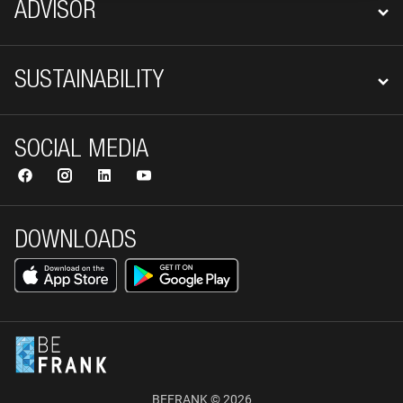
ADVISOR
SUSTAINABILITY
SOCIAL MEDIA
DOWNLOADS
BEFRANK © 2026