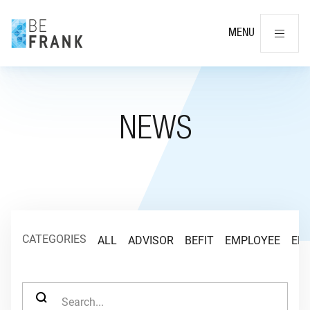
Cl
MENU
NEWS
CATEGORIES
ALL
ADVISOR
BEFIT
EMPLOYEE
EM
SEARCH FOR: