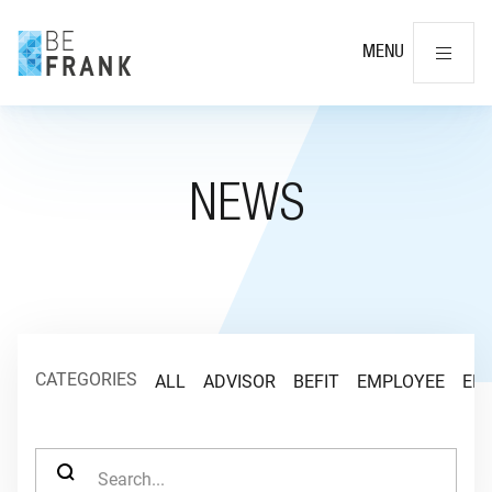
Cl
MENU
NEWS
CATEGORIES
ALL
ADVISOR
BEFIT
EMPLOYEE
EM
SEARCH FOR: