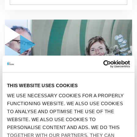
GO TO "BEFRANK SURPRISES 100.000 PARTICIPANT"
NEDERLANDS
THIS WEBSITE USES COOKIES
BEFRANK SURPRISES
WE USE NECESSARY COOKIES FOR A PROPERLY
FUNCTIONING WEBSITE. WE ALSO USE COOKIES
100.000 PARTICIPANT
TO ANALYSE AND OPTIMISE THE USE OF THE
WEBSITE. WE ALSO USE COOKIES TO
PERSONALISE CONTENT AND ADS. WE DO THIS
TOGETHER WITH OUR PARTNERS. THEY CAN