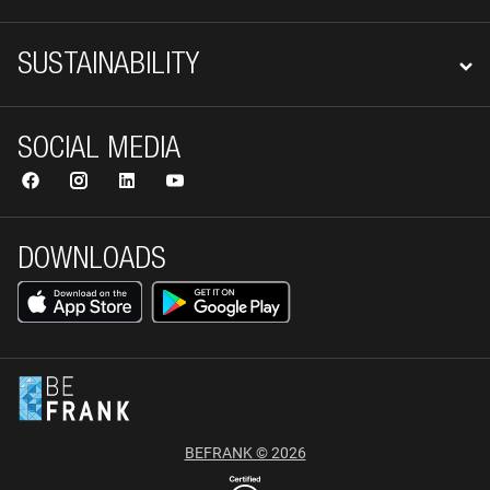
SUSTAINABILITY
SOCIAL MEDIA
DOWNLOADS
BEFRANK © 2026