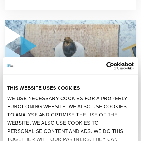
GO TO "SITTING IS THE NEW SMOKING"
BEFIT
THIS WEBSITE USES COOKIES
SITTING IS THE NEW
WE USE NECESSARY COOKIES FOR A PROPERLY
FUNCTIONING WEBSITE. WE ALSO USE COOKIES
SMOKING
TO ANALYSE AND OPTIMISE THE USE OF THE
WEBSITE. WE ALSO USE COOKIES TO
PERSONALISE CONTENT AND ADS. WE DO THIS
TOGETHER WITH OUR PARTNERS. THEY CAN