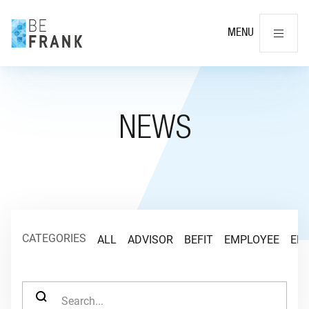
Cl
MENU
NEWS
CATEGORIES
ALL
ADVISOR
BEFIT
EMPLOYEE
EM
SEARCH FOR: