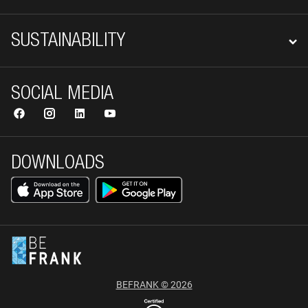
SUSTAINABILITY
SOCIAL MEDIA
DOWNLOADS
BEFRANK © 2026