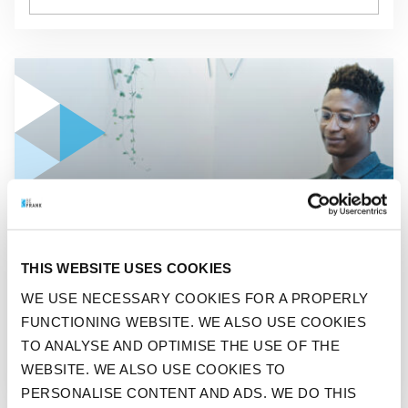
GO TO "A THIRD EMPLOYEES WANTS A DIFFERENT JOB OR
ADVISOR
THIS WEBSITE USES COOKIES
A THIRD EMPLOYEES WANTS
WE USE NECESSARY COOKIES FOR A PROPERLY
A DIFFERENT JOB OR
FUNCTIONING WEBSITE. WE ALSO USE COOKIES
BECOME THEIR OWN BOSS
TO ANALYSE AND OPTIMISE THE USE OF THE
WEBSITE. WE ALSO USE COOKIES TO
PERSONALISE CONTENT AND ADS. WE DO THIS