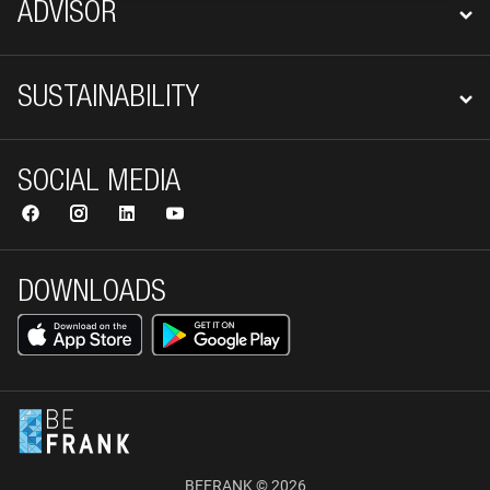
ADVISOR
SUSTAINABILITY
SOCIAL MEDIA
DOWNLOADS
BEFRANK © 2026