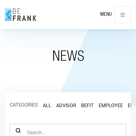
Cl
MENU
NEWS
CATEGORIES
ALL
ADVISOR
BEFIT
EMPLOYEE
EM
SEARCH FOR: