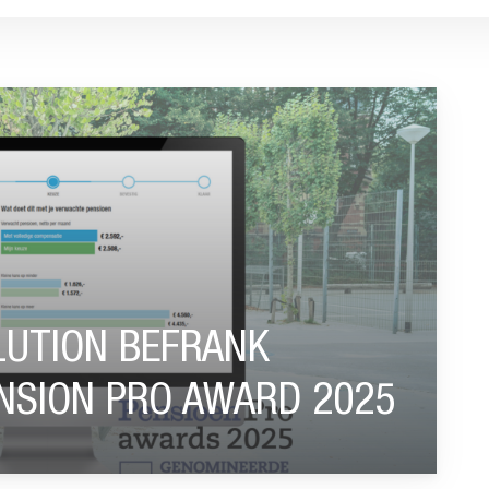
NOMINATED FOR PENSION PRO AWARD 2025"
UTION BEFRANK
NSION PRO AWARD 2025