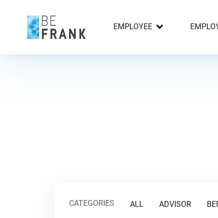
EMPLOYEE
EMPLO
CATEGORIES
ALL
ADVISOR
BE