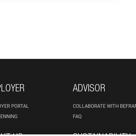
ON
LOYER
ADVISOR
YER PORTAL
COLLABORATE WITH BEFRA
KENNING
FAQ