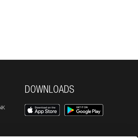
DOWNLOADS
NK