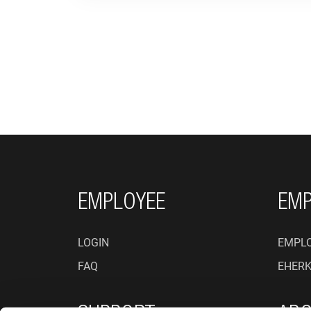
FOOTER NAVIGATI
EMPLOYEE
EMP
LOGIN
EMPLO
FAQ
EHER