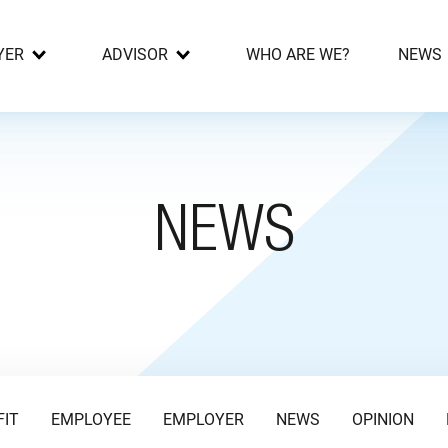
YER
ADVISOR
WHO ARE WE?
NEWS
NEWS
FIT
EMPLOYEE
EMPLOYER
NEWS
OPINION