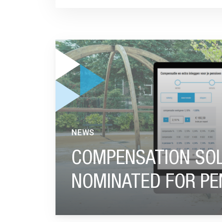
GO TO "COMPENSATION SOLUTION BEFRANK 
NEWS
COMPENSATION SOL
NOMINATED FOR PE