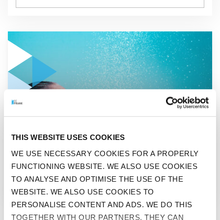
GO TO "ICE COLD IS BEST: THE COOL CHALLENGE"
BEFIT
THIS WEBSITE USES COOKIES
ICE COLD IS BEST: THE
WE USE NECESSARY COOKIES FOR A PROPERLY
FUNCTIONING WEBSITE. WE ALSO USE COOKIES
COOL CHALLENGE
TO ANALYSE AND OPTIMISE THE USE OF THE
WEBSITE. WE ALSO USE COOKIES TO
PERSONALISE CONTENT AND ADS. WE DO THIS
TOGETHER WITH OUR PARTNERS. THEY CAN