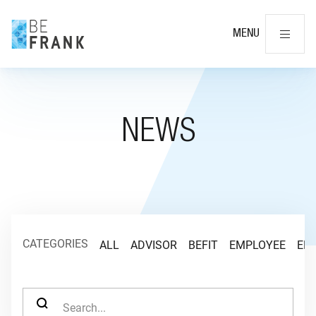
Cl
MENU
NEWS
CATEGORIES
ALL
ADVISOR
BEFIT
EMPLOYEE
EM
SEARCH FOR: