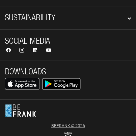
SUSTAINABILITY
SOCIAL MEDIA
DOWNLOADS
BEFRANK © 2026