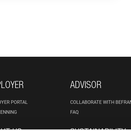
ON
LOYER
ADVISOR
YER PORTAL
COLLABORATE WITH BEFRA
KENNING
FAQ