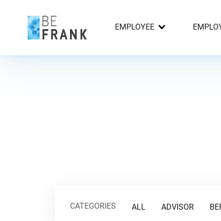
EMPLOYEE
EMPLO
CATEGORIES
ALL
ADVISOR
BE