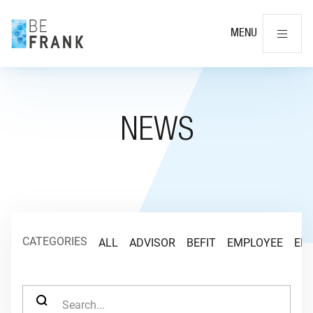
Cl
MENU
NEWS
CATEGORIES
ALL
ADVISOR
BEFIT
EMPLOYEE
EM
SEARCH FOR: