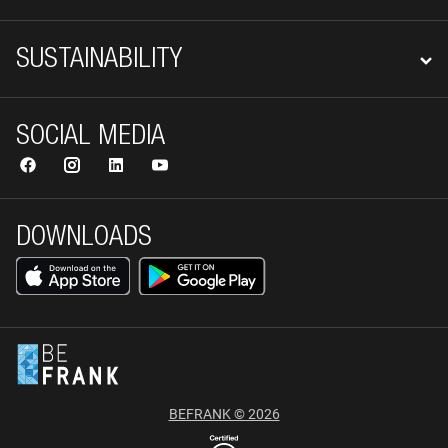
SUSTAINABILITY
SOCIAL MEDIA
DOWNLOADS
BEFRANK © 2026