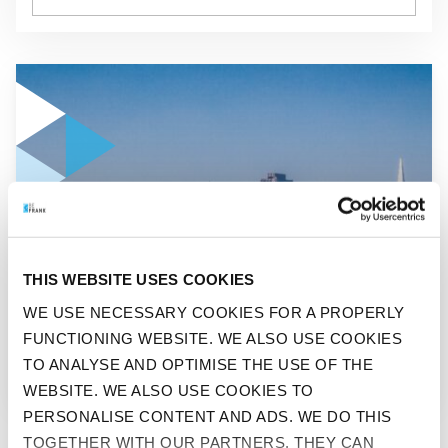
GO TO "REVIEW OF INVESTMENT YEAR 2024"
NEWS
THIS WEBSITE USES COOKIES
REVIEW OF INVESTMENT
WE USE NECESSARY COOKIES FOR A PROPERLY
FUNCTIONING WEBSITE. WE ALSO USE COOKIES
YEAR 2024
TO ANALYSE AND OPTIMISE THE USE OF THE
WEBSITE. WE ALSO USE COOKIES TO
PERSONALISE CONTENT AND ADS. WE DO THIS
TOGETHER WITH OUR PARTNERS. THEY CAN