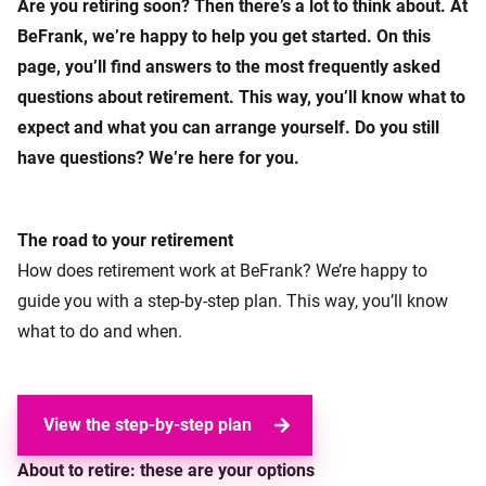
Are you retiring soon? Then there’s a lot to think about. At
BeFrank, we’re happy to help you get started. On this
page, you’ll find answers to the most frequently asked
questions about retirement. This way, you’ll know what to
expect and what you can arrange yourself. Do you still
have questions? We’re here for you.
The road to your retirement
How does retirement work at BeFrank? We’re happy to
guide you with a step-by-step plan. This way, you’ll know
what to do and when.
View the step-by-step plan
About to retire: these are your options