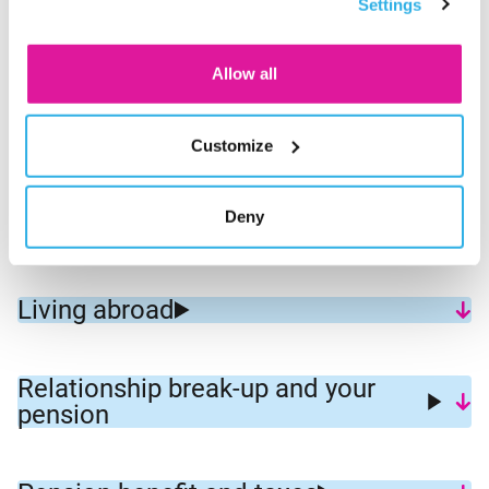
Settings
consent for the cookies.
How retirement works at BeFrank
Allow all
Small pension and commutation of
Customize
small pension
Deny
New Pension Law
Living abroad
Relationship break-up and your
pension