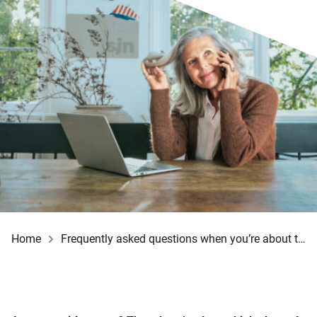
Home
Frequently asked questions when you’re about to retire