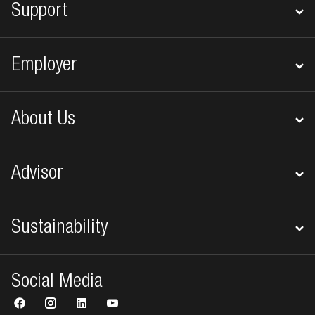
Support
Employer
About Us
Advisor
Sustainability
Social Media