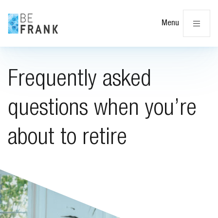
Cl
Menu
Frequently asked
questions when you’re
about to retire