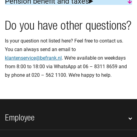
Pension benefit and taxes
Do you have other questions?
Is your question not listed here? Feel free to contact us.
You can always send an email to
klantenservice@befrank.nl
. We’re available on weekdays
from 8:00 to 18:00 via WhatsApp at 06 – 8311 8659 and
by phone at 020 – 562 1100. We’re happy to help.
Footer navigation
Employee