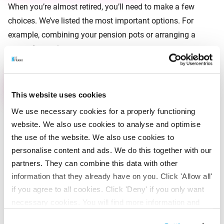
When you’re almost retired, you’ll need to make a few
choices. We’ve listed the most important options. For
example, combining your pension pots or arranging a
partner’s pension.
View your options
This website uses cookies
We use necessary cookies for a properly functioning
View the most frequently
website. We also use cookies to analyse and optimise
the use of the website. We also use cookies to
asked questions
personalise content and ads. We do this together with our
partners. They can combine this data with other
My pension situation
information that they already have on you. Click 'Allow all'
if you agree to all cookies. Click 'Deny' if you only want
necessary cookies. You will find more information and
My retirement date
options under ‘Customize’. You can always change your