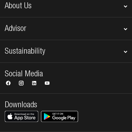
About Us
Advisor
Sustainability
Social Media
Downloads