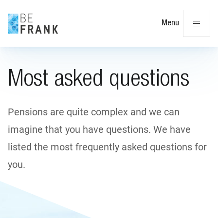
Cl
Menu
Most asked questions
Pensions are quite complex and we can
imagine that you have questions. We have
listed the most frequently asked questions for
you.