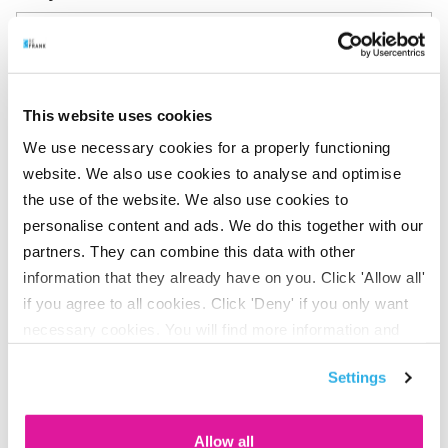
This website uses cookies
Can I transfer my pension from my
We use necessary cookies for a properly functioning
website. We also use cookies to analyse and optimise
previous employer to BeFrank?
the use of the website. We also use cookies to
personalise content and ads. We do this together with our
partners. They can combine this data with other
information that they already have on you. Click 'Allow all'
Will I lose my pension when I leave my
if you agree to all cookies. Click 'Deny' if you only want
job?
necessary cookies. You will find more information and
options under ‘Customize’. You can always change your
Settings
consent for the cookies.
How can I change my details?
Allow all