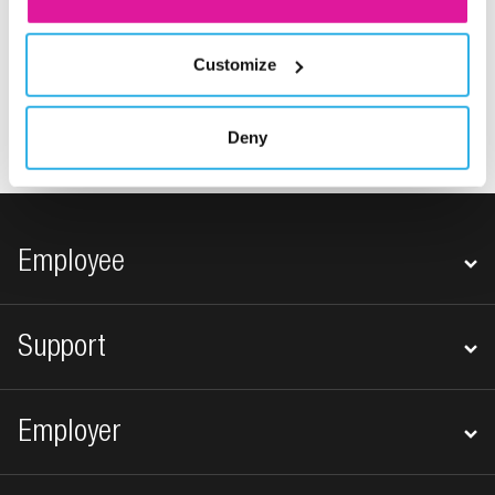
Customize
1
…
6
7
Previous
Deny
Footer navigation
Employee
Support
Employer