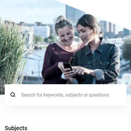
Search for:
Subjects
Subjects