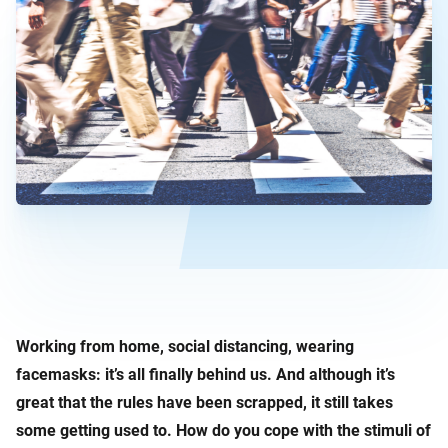
Working from home, social distancing, wearing
facemasks: it’s all finally behind us. And although it’s
great that the rules have been scrapped, it still takes
some getting used to. How do you cope with the stimuli of