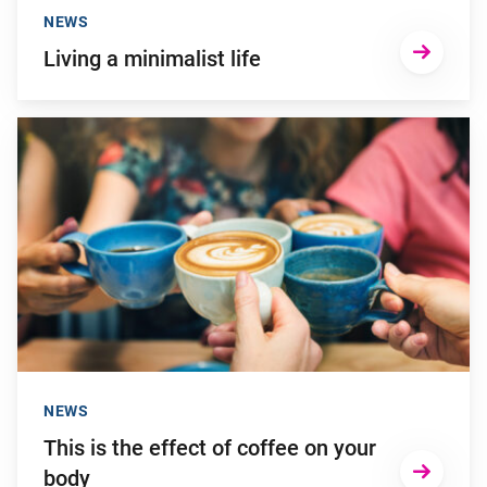
NEWS
Living a minimalist life
Go to "This is the effect of coffee on your body"
NEWS
This is the effect of coffee on your
body