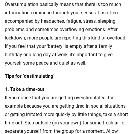
Overstimulation basically means that there is too much
information coming in through your senses. It is often
accompanied by headaches, fatigue, stress, sleeping
problems and sometimes overflowing emotions. After
lockdown, more people are reporting this kind of overload.
If you feel that your ‘battery’ is empty after a family
birthday or a long day at work, it’s important to give
yourself some peace and quiet as well.
Tips for ‘destimulating’
1. Take a time-out
If you notice that you are getting overstimulated, for
example because you are getting tired in social situations
or getting irritated more quickly by little things, take a short
time-out. Step outside (on your own) for some fresh air, or
separate yourself from the group for a moment. Allow