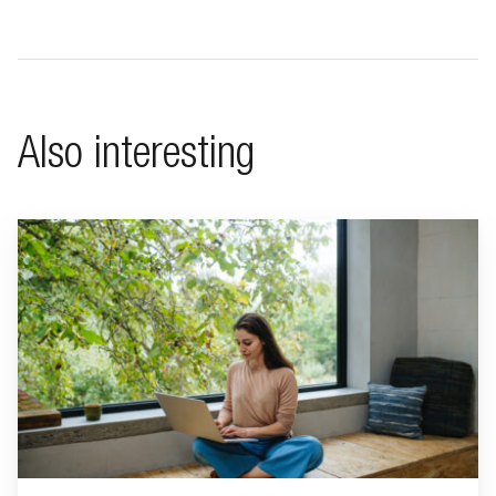
Also interesting
Go to "Living a minimalist life"