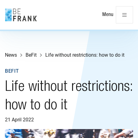
Cl
Menu
News
BeFit
Life without restrictions: how to do it
BEFIT
Life without restrictions:
how to do it
21 April 2022