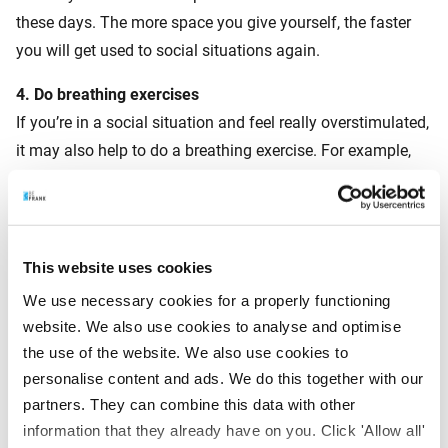
these days. The more space you give yourself, the faster
you will get used to social situations again.
4.
Do breathing exercises
If you’re in a social situation and feel really overstimulated,
it may also help to do a breathing exercise. For example,
go to the toilet and put your hand on your stomach.
Breathe in deeply through your nose, and feel your
stomach expand. Then breathe out slowly through your
mouth, as if spinning a fine thread with your breath. Feel
This website uses cookies
how your stomach collapses. Do this for a few minutes.
We use necessary cookies for a properly functioning
You will see that you feel much calmer afterwards.
website. We also use cookies to analyse and optimise
the use of the website. We also use cookies to
Picking up our social life again is an adjustment for many
personalise content and ads. We do this together with our
people. Fortunately, you will get used to it. Allow yourself
partners. They can combine this data with other
room to do so, and also be kind to others around you who
information that they already have on you. Click 'Allow all'
are still struggling a bit with all the social stimuli. That is