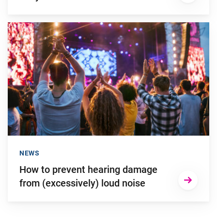
Go to "How to prevent hearing damage from (excessively) lou
NEWS
How to prevent hearing damage
from (excessively) loud noise