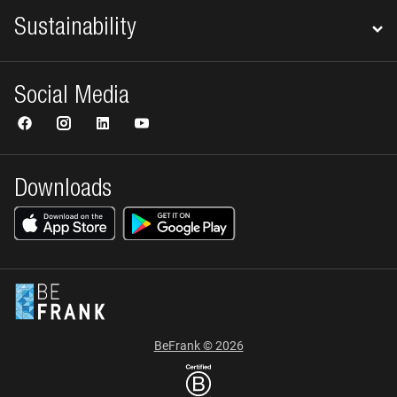
Sustainability
Social Media
Downloads
BeFrank © 2026