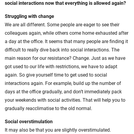
social interactions now that everything is allowed again?
Struggling with change
We are all different. Some people are eager to see their
colleagues again, while others come home exhausted after
a day at the office. It seems that many people are finding it
difficult to really dive back into social interactions. The
main reason for our resistance? Change. Just as we have
got used to our life with restrictions, we have to adapt
again. So give yourself time to get used to social
interactions again. For example, build up the number of
days at the office gradually, and don’t immediately pack
your weekends with social activities. That will help you to
gradually reacclimatise to the old normal.
Social overstimulation
It may also be that you are slightly overstimulated.