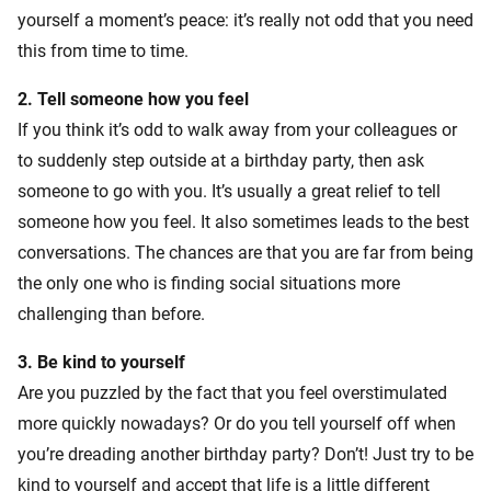
yourself a moment’s peace: it’s really not odd that you need
this from time to time.
2.
Tell someone how you feel
If you think it’s odd to walk away from your colleagues or
to suddenly step outside at a birthday party, then ask
someone to go with you. It’s usually a great relief to tell
someone how you feel. It also sometimes leads to the best
conversations. The chances are that you are far from being
the only one who is finding social situations more
challenging than before.
3. Be kind to yourself
Are you puzzled by the fact that you feel overstimulated
more quickly nowadays? Or do you tell yourself off when
you’re dreading another birthday party? Don’t! Just try to be
kind to yourself and accept that life is a little different