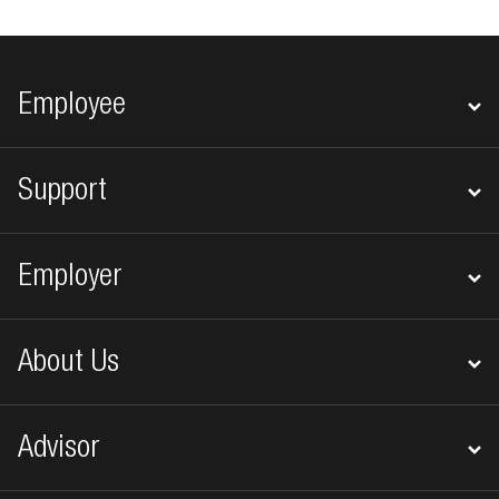
Footer navigation
Employee
Support
Employer
About Us
Advisor