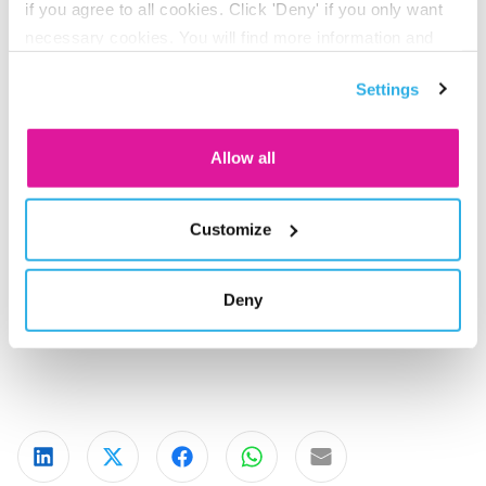
if you agree to all cookies. Click 'Deny' if you only want
how we can help one another move forward.
necessary cookies. You will find more information and
options under ‘Customize’. You can always change your
How financially fit are you?
Settings
consent for the cookies.
Besides a healthy life, you want a healthy pension. By
staying aware of the pension market and react to it in a
Allow all
flexible way, we keep your pension in top condition. Do
you already have a pension scheme with BeFrank? Then
you can see how your pension is doing on your Personal
Customize
Pension page. Here you will also find the most important
updates. Do you not have a pension scheme with BeFrank
Deny
yet? Ask your employer about the possibilities.
Share on LinkedIn
Share on X
Share on Facebook
Share on WhatsApp
Share via email