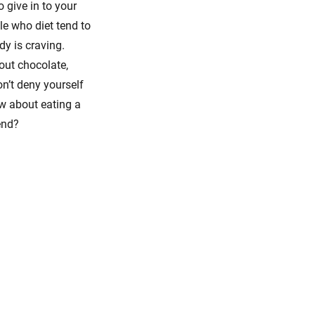
 give in to your
le who diet tend to
dy is craving.
hout chocolate,
on’t deny yourself
ow about eating a
end?