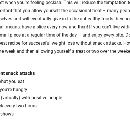
t when you’re feeling peckish. This will reduce the temptation to
mportant that you allow yourself the occasional treat – many peop
elves and will eventually give in to the unhealthy foods their bo
 all means, have a slice every now and then! If you can’t live wit
mall piece at a regular time of the day – and enjoy every bite. D
 best recipe for successful weight loss without snack attacks. H
the week and then allowing yourself a treat or two over the week
ent snack attacks
what you eat
 you’re hungry
(virtually) with positive people
ck every two hours
g shows