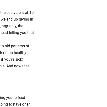
 the equivalent of 10
 we end up giving in
 arguably, the
head telling you that
 to old patterns of
ter than healthy
f you’re sick),
ople. And now that
ging you to feed
going to have one.”