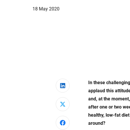
18 May 2020
In these challenging
Share on LinkedIn
applaud this attitu
and, at the moment, 
Share on X
after one or two we
healthy, low-fat die
Share on Facebook
around?