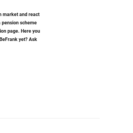
on market and react
e a pension scheme
ion page. Here you
 BeFrank yet? Ask