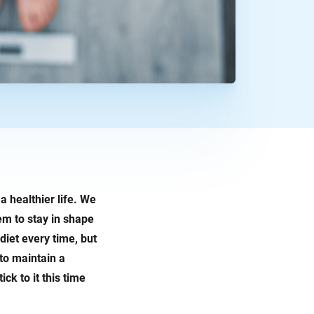
a healthier life. We
em to stay in shape
diet every time, but
to maintain a
ck to it this time