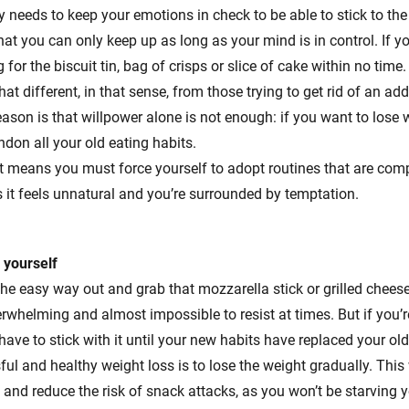
 needs to keep your emotions in check to be able to stick to the d
at you can only keep up as long as your mind is in control. If y
g for the biscuit tin, bag of crisps or slice of cake within no tim
hat different, in that sense, from those trying to get rid of an add
eason is that willpower alone is not enough: if you want to lose 
ndon all your old eating habits.
s it means you must force yourself to adopt routines that are com
s it feels unnatural and you’re surrounded by temptation.
 yourself
he easy way out and grab that mozzarella stick or grilled chee
rwhelming and almost impossible to resist at times. But if you’
 have to stick with it until your new habits have replaced your ol
sful and healthy weight loss is to lose the weight gradually. This
and reduce the risk of snack attacks, as you won’t be starving yo