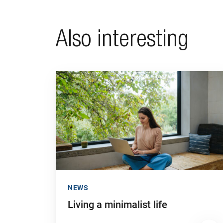
Also interesting
Go to "Living a minimalist life"
NEWS
Living a minimalist life