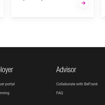
loyer
Advisor
er portal
Collaborate with BeFrank
nning
FAQ