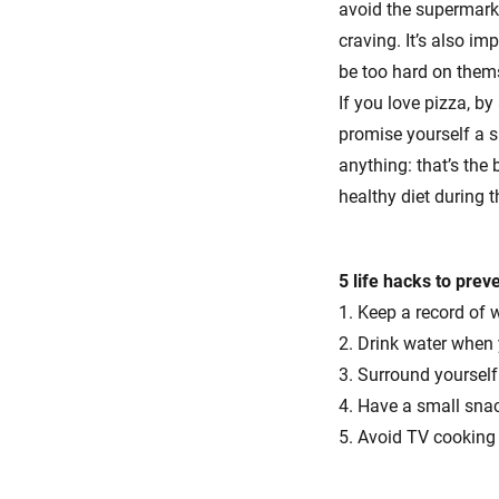
avoid the supermarke
craving. It’s also i
be too hard on thems
If you love pizza, by
promise yourself a s
anything: that’s the
healthy diet during 
5 life hacks to prev
1. Keep a record of 
2. Drink water when
3. Surround yourself 
4. Have a small sna
5. Avoid TV cookin