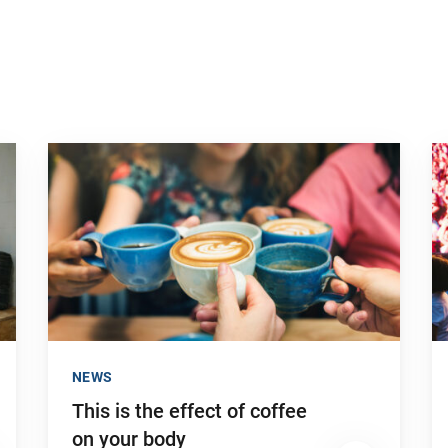
Go to "This is the effect of coffee on your body"
Go
NEWS
This is the effect of coffee
on your body