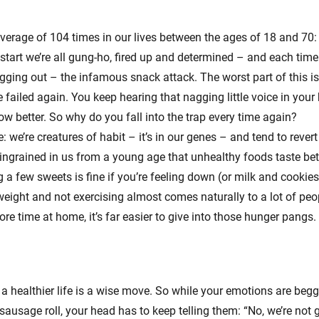
verage of 104 times in our lives between the ages of 18 and 70:
start we’re all gung-ho, fired up and determined – and each time
gging out – the infamous snack attack. The worst part of this is,
 failed again. You keep hearing that nagging little voice in your 
ow better. So why do you fall into the trap every time again?
 we’re creatures of habit – it’s in our genes – and tend to revert
s ingrained in us from a young age that unhealthy foods taste bet
a few sweets is fine if you’re feeling down (or milk and cookies i
weight and not exercising almost comes naturally to a lot of pe
re time at home, it’s far easier to give into those hunger pangs.
 a healthier life is a wise move. So while your emotions are beg
ausage roll, your head has to keep telling them: “No, we’re not 