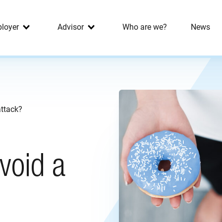
loyer
Advisor
Who are we?
News
ttack?
void a