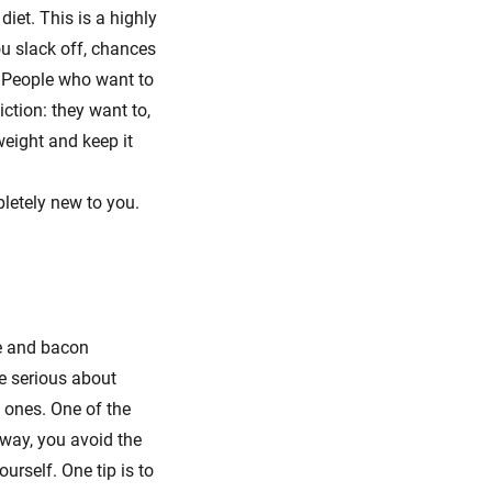
iet. This is a highly
ou slack off, chances
e. People who want to
iction: they want to,
weight and keep it
pletely new to you.
se and bacon
re serious about
d ones. One of the
 way, you avoid the
urself. One tip is to