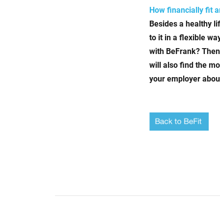
How financially fit 
Besides a healthy l
to it in a flexible 
with BeFrank? Then 
will also find the 
your employer about 