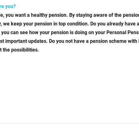
are you?
ife, you want a healthy pension. By staying aware of the pensi
way, we keep your pension in top condition. Do you already hav
you can see how your pension is doing on your Personal Pens
most important updates. Do you not have a pension scheme with
the possibilities.