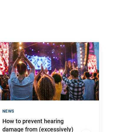
 to "How to prevent hearing damage from (excessively) loud no
NEWS
How to prevent hearing
damage from (excessively)