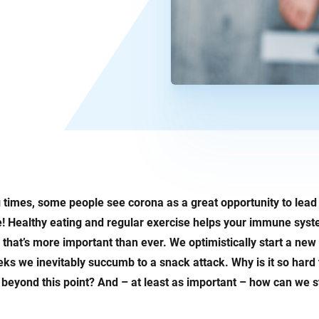
 times, some people see corona as a great opportunity to lead 
de! Healthy eating and regular exercise helps your immune syst
that’s more important than ever. We optimistically start a new 
eks we inevitably succumb to a snack attack. Why is it so hard 
t beyond this point? And – at least as important – how can we sti