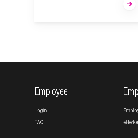
Footer navigation
Employee
Emp
Login
Employ
FAQ
eHerke