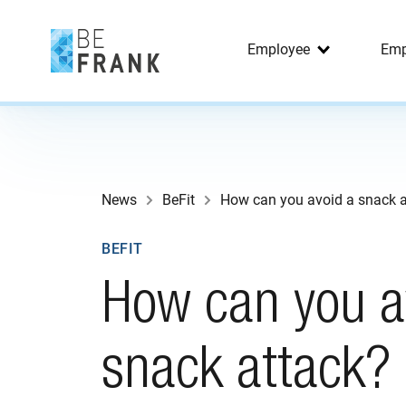
Employee
Emp
News
BeFit
How can you avoid a snack a
BEFIT
How can you a
snack attack?