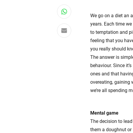
Share on WhatsApp
We go on a diet an a
years. Each time we 
Share via email
to temptation and pi
feeling that you have
you really should kn
The answer is simple:
behaviour. Since it’
ones and that having 
overeating, gaining 
we’re all spending mo
Mental game
The decision to lead
them a doughnut or s