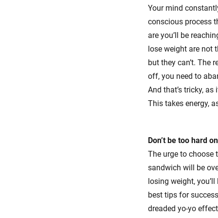
Your mind constantly
conscious process th
are you’ll be reachin
lose weight are not t
but they can’t. The r
off, you need to aba
And that’s tricky, a
This takes energy, a
Don’t be too hard on
The urge to choose t
sandwich will be ove
losing weight, you’ll
best tips for succes
dreaded yo-yo effect 