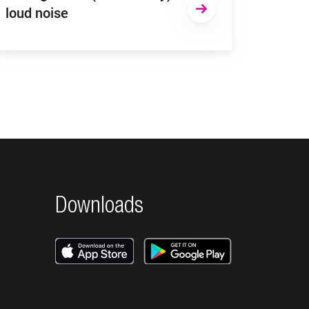
loud noise
Downloads