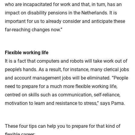
who are incapacitated for work and that, in turn, has an
impact on disability pensions in the Netherlands. It is
important for us to already consider and anticipate these
far-reaching changes now.”
Flexible working life
It is a fact that computers and robots will take work out of
people’s hands. As a result, for instance, many clerical jobs
and account management jobs will be eliminated. “People
need to prepare for a much more flexible working life,
centred on skills such as communication, self-reliance,
motivation to learn and resistance to stress,” says Pama.
These four tips can help you to prepare for that kind of
flexible career: