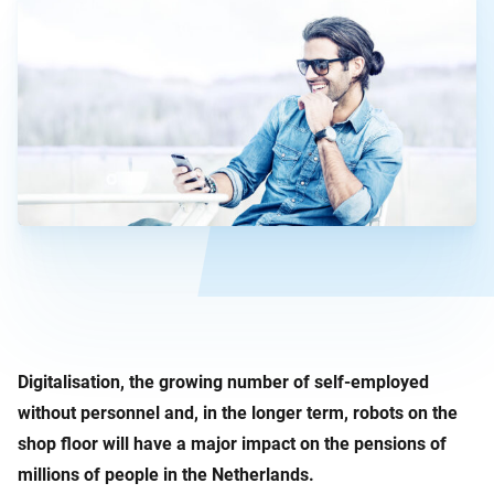
Digitalisation, the growing number of self-employed
without personnel and, in the longer term, robots on the
shop floor will have a major impact on the pensions of
millions of people in the Netherlands.