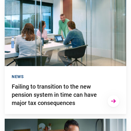
Go to "Failing to transition to the new pension system in ti
NEWS
Failing to transition to the new
pension system in time can have
major tax consequences
Go to "2025: a turbulent investment year"