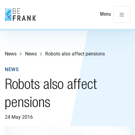
Cl
Menu
News
News
Robots also affect pensions
NEWS
Robots also affect
pensions
24 May 2016