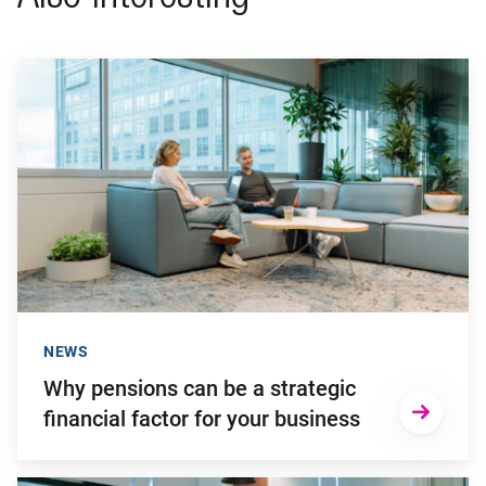
Go to "Why pensions can be a strategic financial factor for y
NEWS
Why pensions can be a strategic
financial factor for your business