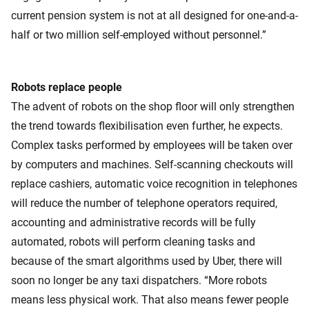
current pension system is not at all designed for one-and-a-
half or two million self-employed without personnel.”
Robots replace people
The advent of robots on the shop floor will only strengthen
the trend towards flexibilisation even further, he expects.
Complex tasks performed by employees will be taken over
by computers and machines. Self-scanning checkouts will
replace cashiers, automatic voice recognition in telephones
will reduce the number of telephone operators required,
accounting and administrative records will be fully
automated, robots will perform cleaning tasks and
because of the smart algorithms used by Uber, there will
soon no longer be any taxi dispatchers. “More robots
means less physical work. That also means fewer people