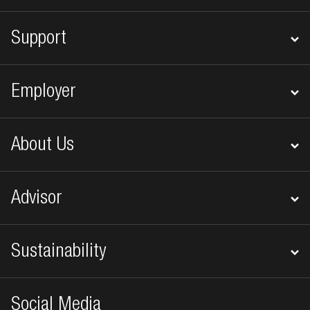
Support
Employer
About Us
Advisor
Sustainability
Social Media