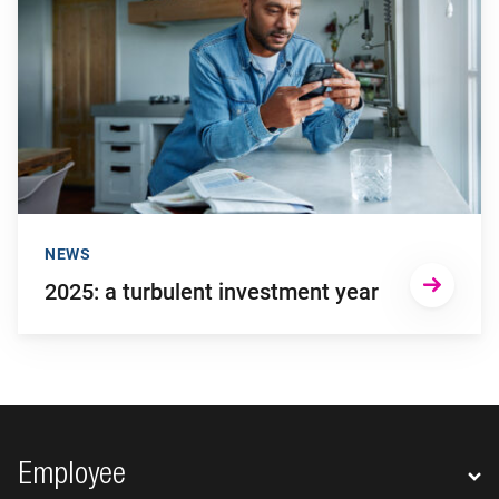
NEWS
2025: a turbulent investment year
Footer navigation
Employee