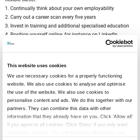
1. Continually think about your own employability
2. Carry out a career scan every five years
3. Invest in training and additional specialised education
4. Position yourself online, for instance on LinkedIn
Experts expect that half of today’s jobs will no longer exist
This website uses cookies
in twenty years’ time. Future-proof jobs include customer
service executive, digital solutions manager, sustainability
We use necessary cookies for a properly functioning
website. We also use cookies to analyse and optimise
officer, big data analyst, social media manager, scrum
the use of the website. We also use cookies to
master and web user experience manager.
personalise content and ads. We do this together with our
partners. They can combine this data with other
information that they already have on you. Click 'Allow all'
Insight into your pension
if you agree to all cookies. Click 'Deny' if you only want
BeFrank is already anticipating the flexibilisation and
necessary cookies. You will find more information and
technical developments by offering smart solutions. “With