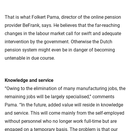
That is what Folkert Pama, director of the online pension
provider BeFrank, says. He believes that the far-reaching
changes in the labour market call for swift and adequate
intervention by the government. Otherwise the Dutch
pension system might even be in danger of becoming
untenable in due course.
Knowledge and service
“Owing to the elimination of many manufacturing jobs, the
remaining jobs will be largely specialised,” comments
Pama. “In the future, added value will reside in knowledge
and service. This will come mainly from the self-employed
without personnel who no longer work full-time but are
engaged on a temporary basis. The problem is that our