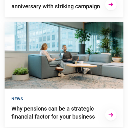
anniversary with striking campaign
Go to "Why pensions can be a strategic financial factor for y
NEWS
Why pensions can be a strategic
financial factor for your business