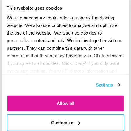
This website uses cookies
Constant insight into investment returns
We use necessary cookies for a properly functioning
Did you know that employees can keep track of their
website. We also use cookies to analyse and optimise
investment returns 24/7 with our app and on their
personal
the use of the website. We also use cookies to
pension page
? Handy!
personalise content and ads. We do this together with our
partners. They can combine this data with other
information that they already have on you. Click 'Allow all'
We have compiled this information for you with great care,
if you agree to all cookies. Click 'Deny' if you only want
you cannot derive any rights from it.
necessary cookies. You will find more information and
options under ‘Customize’. You can always change your
Settings
consent for the cookies.
Allow all
Share on LinkedIn
Share on X
Share on Facebook
Share on WhatsApp
Share via email
Customize