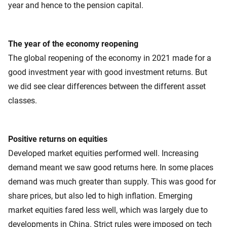
year and hence to the pension capital.
The year of the economy reopening
The global reopening of the economy in 2021 made for a
good investment year with good investment returns. But
we did see clear differences between the different asset
classes.
Positive returns on equities
Developed market equities performed well. Increasing
demand meant we saw good returns here. In some places
demand was much greater than supply. This was good for
share prices, but also led to high inflation. Emerging
market equities fared less well, which was largely due to
developments in China. Strict rules were imposed on tech