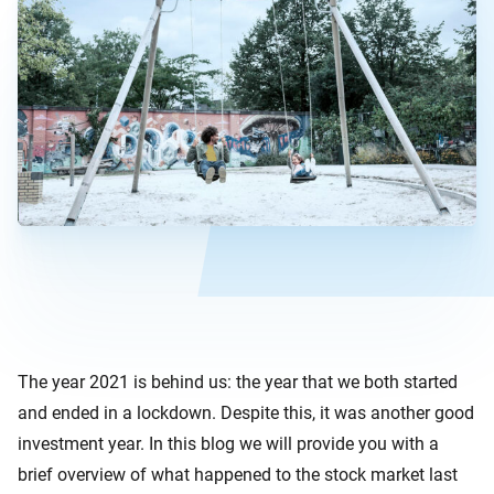
The year 2021 is behind us: the year that we both started
and ended in a lockdown. Despite this, it was another good
investment year. In this blog we will provide you with a
brief overview of what happened to the stock market last