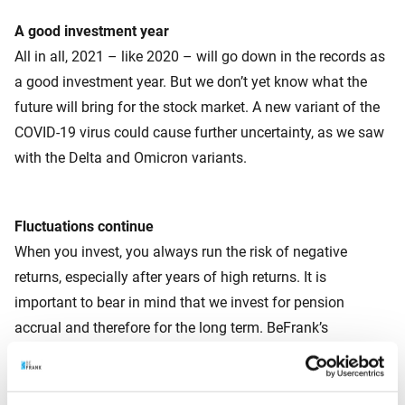
A good investment year
All in all, 2021 – like 2020 – will go down in the records as
a good investment year. But we don’t yet know what the
future will bring for the stock market. A new variant of the
COVID-19 virus could cause further uncertainty, as we saw
with the Delta and Omicron variants.
Fluctuations continue
When you invest, you always run the risk of negative
returns, especially after years of high returns. It is
important to bear in mind that we invest for pension
accrual and therefore for the long term. BeFrank’s
investment principles have been designed for both good
and bad times.