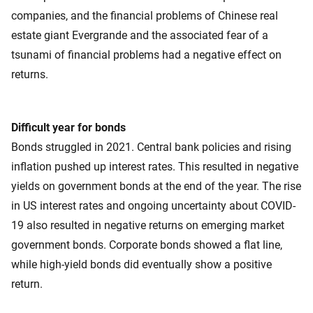
companies, and the financial problems of Chinese real
estate giant Evergrande and the associated fear of a
tsunami of financial problems had a negative effect on
returns.
Difficult year for bonds
Bonds struggled in 2021. Central bank policies and rising
inflation pushed up interest rates. This resulted in negative
yields on government bonds at the end of the year. The rise
in US interest rates and ongoing uncertainty about COVID-
19 also resulted in negative returns on emerging market
government bonds. Corporate bonds showed a flat line,
while high-yield bonds did eventually show a positive
return.