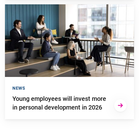
Go to "Young employees will invest more in personal develop
NEWS
Young employees will invest more
in personal development in 2026