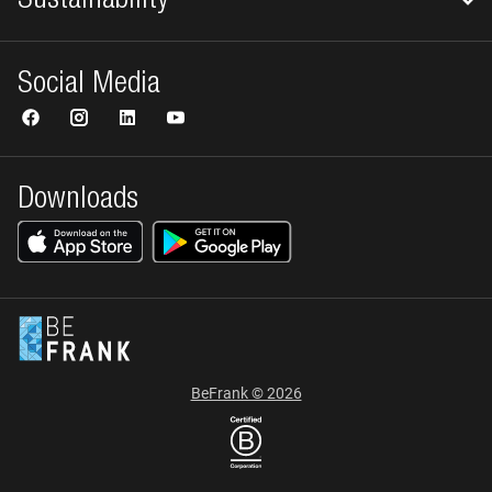
Sustainability
Social Media
Downloads
BeFrank © 2026