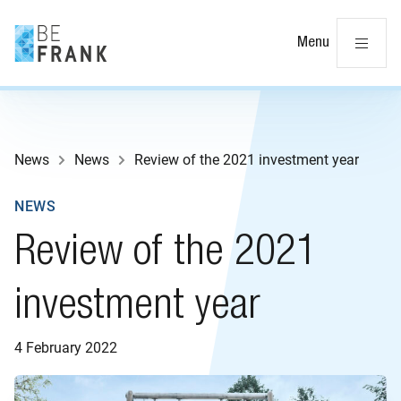
Cl
Menu
News
News
Review of the 2021 investment year
NEWS
Review of the 2021
investment year
4 February 2022