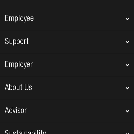
Footer navigation
Employee
Support
Employer
About Us
Advisor