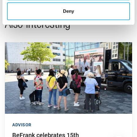
Deny
Also interesting
Go to "BeFrank celebrates 15th anniversary with striking cam
ADVISOR
BeFrank celebrates 15th