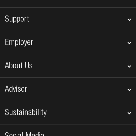
Support
Employer
About Us
Advisor
Sustainability