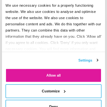
Also interesting
We use necessary cookies for a properly functioning
website. We also use cookies to analyse and optimise
Go to "BeFrank celebrates 15th anniversary with striking cam
the use of the website. We also use cookies to
personalise content and ads. We do this together with our
partners. They can combine this data with other
information that they already have on you. Click 'Allow all'
if you agree to all cookies. Click 'Deny' if you only want
necessary cookies. You will find more information and
options under ‘Customize’. You can always change your
Settings
consent for the cookies.
Allow all
ADVISOR
BeFrank celebrates 15th
Customize
anniversary with striking campaign
Deny