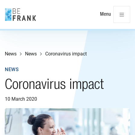
Cl
Menu
News
News
Coronavirus impact
NEWS
Coronavirus impact
10 March 2020