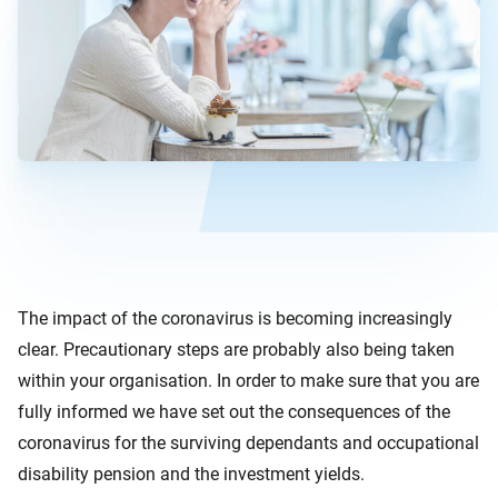
The impact of the coronavirus is becoming increasingly
clear. Precautionary steps are probably also being taken
within your organisation. In order to make sure that you are
fully informed we have set out the consequences of the
coronavirus for the surviving dependants and occupational
disability pension and the investment yields.