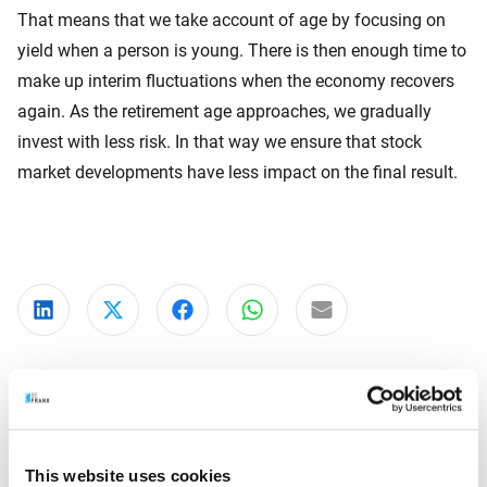
That means that we take account of age by focusing on
yield when a person is young. There is then enough time to
make up interim fluctuations when the economy recovers
again. As the retirement age approaches, we gradually
invest with less risk. In that way we ensure that stock
market developments have less impact on the final result.
Share on LinkedIn
Share on X
Share on Facebook
Share on WhatsApp
Share via email
This website uses cookies