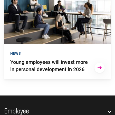
NEWS
Young employees will invest more
in personal development in 2026
Footer navigation
Employee