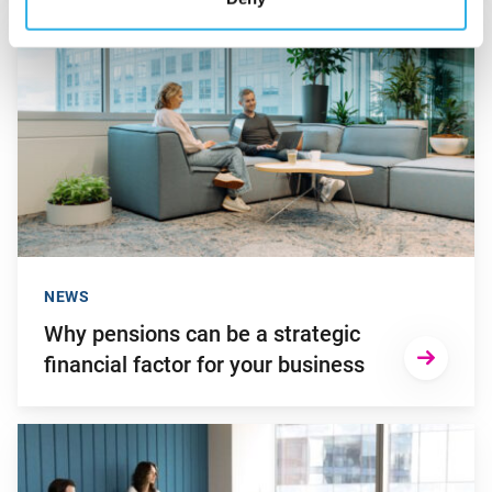
Go to "Why pensions can be a strategic financial factor for y
NEWS
Why pensions can be a strategic
financial factor for your business
Go to "Young employees will invest more in personal develop