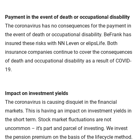
Payment in the event of death or occupational disability
The coronavirus has no consequences for the payment in
the event of death or occupational disability. BeFrank has
insured these risks with NN Leven or elipsLife. Both
insurance companies continue to cover the consequences
of death and occupational disability as a result of COVID-
19.
Impact on investment yields
The coronavirus is causing disquiet in the financial
markets. This is having an impact on investment yields in
the short term. Stock market fluctuations are not
uncommon – it’s part and parcel of investing. We invest
the pension premium on the basis of the lifecycle method.