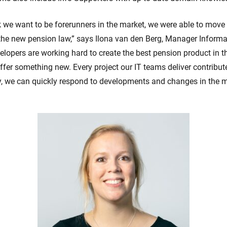
we want to be forerunners in the market, we were able to move 
 the new pension law,” says Ilona van den Berg, Manager Inform
elopers are working hard to create the best pension product in 
ffer something new. Every project our IT teams deliver contribut
y, we can quickly respond to developments and changes in the m