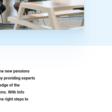
 the new pensions
by providing experts
edge of the
ms. With Info
e right steps to