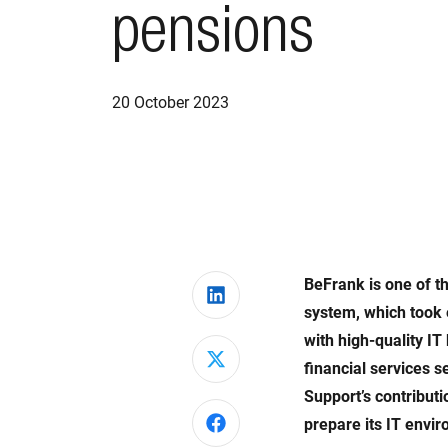
pensions
20 October 2023
BeFrank is one of th
Share on LinkedIn
system, which took 
with high-quality I
Share on X
financial services 
Support’s contributi
Share on Facebook
prepare its IT envi