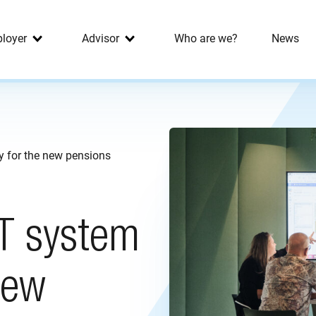
loyer
Advisor
Who are we?
News
y for the new pensions
IT system
new