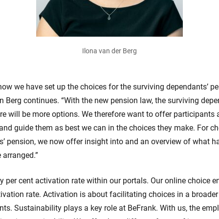
Ilona van der Berg
ow we have set up the choices for the surviving dependants’ pe
en Berg continues. “With the new pension law, the surviving depe
e will be more options. We therefore want to offer participants a
and guide them as best we can in the choices they make. For ch
s’ pension, we now offer insight into and an overview of what 
e arranged.”
y per cent activation rate within our portals. Our online choice 
ivation rate. Activation is about facilitating choices in a broader
ents. Sustainability plays a key role at BeFrank. With us, the emp