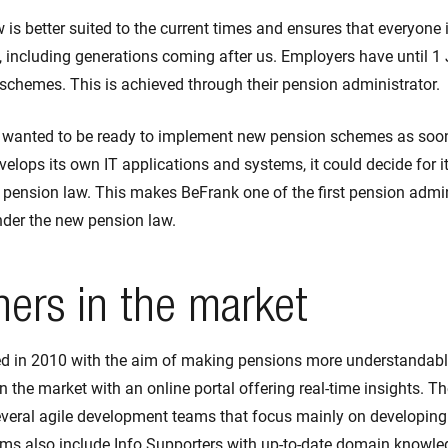
is better suited to the current times and ensures that everyone 
 including generations coming after us. Employers have until 1
 schemes. This is achieved through their pension administrator.
 wanted to be ready to implement new pension schemes as soon
lops its own IT applications and systems, it could decide for i
 pension law. This makes BeFrank one of the first pension admin
nder the new pension law.
ners in the market
 in 2010 with the aim of making pensions more understandable
in the market with an online portal offering real-time insights. T
everal agile development teams that focus mainly on developing 
ms also include Info Supporters with up-to-date domain knowle