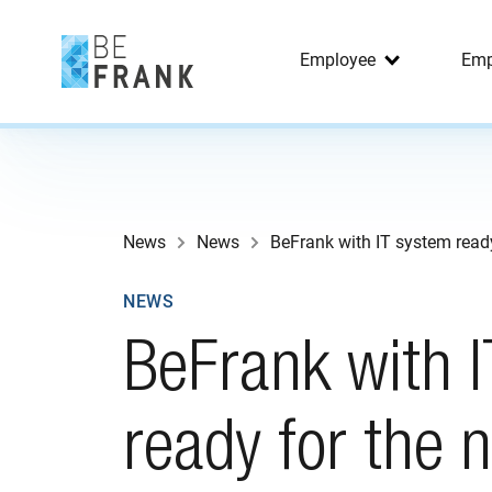
Employee
Emp
News
News
BeFrank with IT system read
NEWS
BeFrank with 
ready for the 