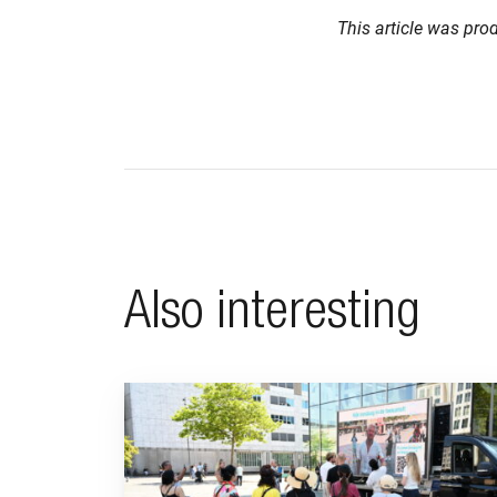
This article was pro
Also interesting
Go to "BeFrank celebrates 15th anniversary with