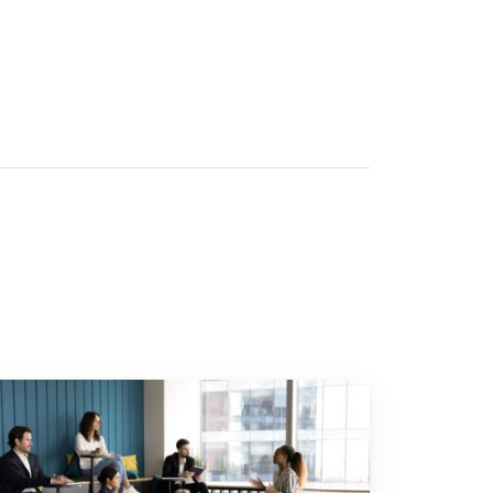
or your business"
 to "Young employees will invest more in personal development