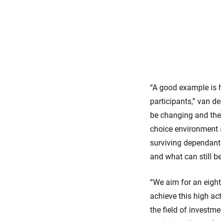
“A good example is h
participants,” van d
be changing and ther
choice environment 
surviving dependant
and what can still b
“We aim for an eight
achieve this high act
the field of investm