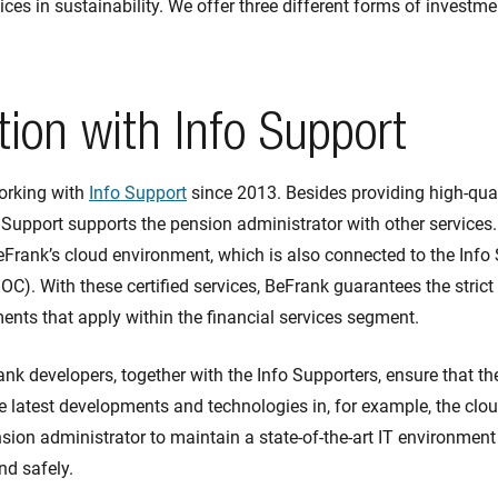
ces in sustainability. We offer three different forms of investme
ion with Info Support
orking with
Info Support
since 2013. Besides providing high-qua
 Support supports the pension administrator with other services.
rank’s cloud environment, which is also connected to the Info 
OC). With these certified services, BeFrank guarantees the stri
nts that apply within the financial services segment.
rank developers, together with the Info Supporters, ensure that t
e latest developments and technologies in, for example, the clo
sion administrator to maintain a state-of-the-art IT environment 
nd safely.