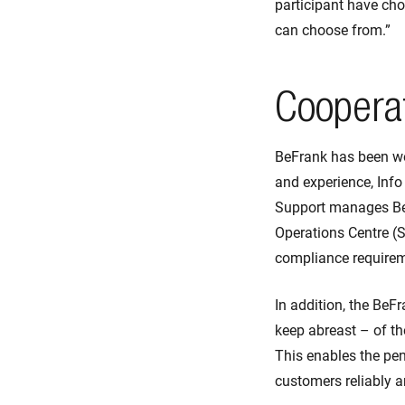
participant have choi
can choose from.”
Cooperat
BeFrank has been w
and experience, Info
Support manages BeF
Operations Centre (S
compliance requireme
In addition, the BeF
keep abreast – of th
This enables the pen
customers reliably a