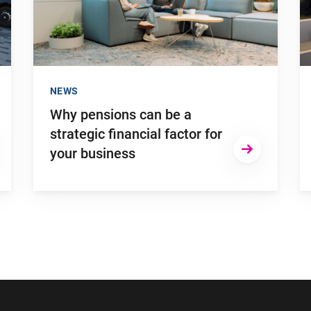
NEWS
Why pensions can be a
strategic financial factor for
your business