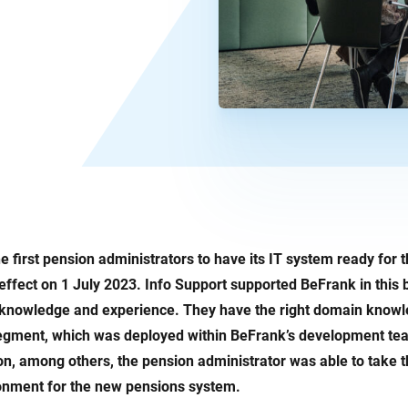
e first pension administrators to have its IT system ready for
effect on 1 July 2023. Info Support supported BeFrank in this 
T knowledge and experience. They have the right domain knowl
segment, which was deployed within BeFrank’s development tea
on, among others, the pension administrator was able to take th
ronment for the new pensions system.