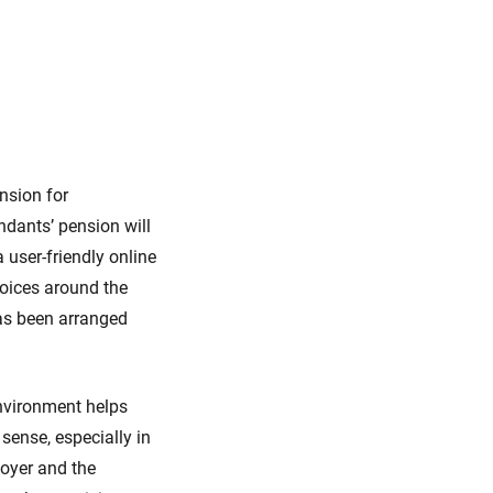
nsion for
ndants’ pension will
 user-friendly online
oices around the
has been arranged
environment helps
 sense, especially in
loyer and the