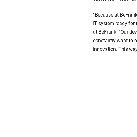
“Because at BeFrank 
IT system ready for
at BeFrank. “Our dev
constantly want to o
innovation. This wa