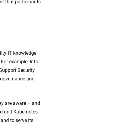
nt that participants
lity IT knowledge
 For example, Info
Support Security
ct governance and
hey are aware – and
ud and Kubernetes.
and to serve its