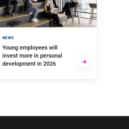
NEWS
Young employees will
invest more in personal
development in 2026