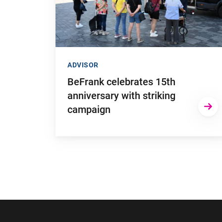
ADVISOR
BeFrank celebrates 15th
anniversary with striking
campaign