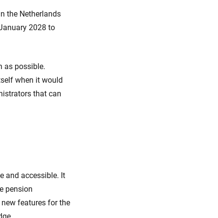
in the Netherlands
 January 2028 to
 as possible.
tself when it would
istrators that can
 and accessible. It
he pension
new features for the
dge.