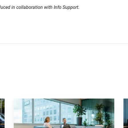
duced in collaboration with Info Support.
 striking campaign"
Go to "Why pensions can be a strategic financial factor f
Go