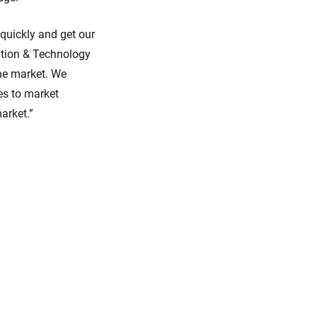
quickly and get our
ation & Technology
the market. We
es to market
arket.”