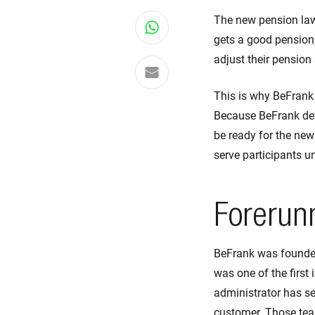
The new pension law 
Share on WhatsApp
gets a good pension,
adjust their pension
Share via email
This is why BeFrank
Because BeFrank deve
be ready for the new
serve participants u
Forerun
BeFrank was founded
was one of the first 
administrator has s
customer. Those tea