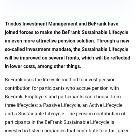
Triodos Investment Management and BeFrank have
joined forces to make the BeFrank Sustainable Lifecycle
an even more attractive pension solution. Through a new
so-called investment mandate, the Sustainable Lifecycle
will be improved on several fronts, which will be reflected
in lower costs, among other things.
BeFrank uses the lifecycle method to invest pension
contribution for participants who accrue pension with
BeFrank. Employers and participants can choose from
three lifecycles: a Passive Lifecycle, an Active Lifecycle
and a Sustainable Lifecycle. The pension contribution of
participants in the BeFrank Sustainable Lifecycle is
invested in listed companies that contribute to a fair, green