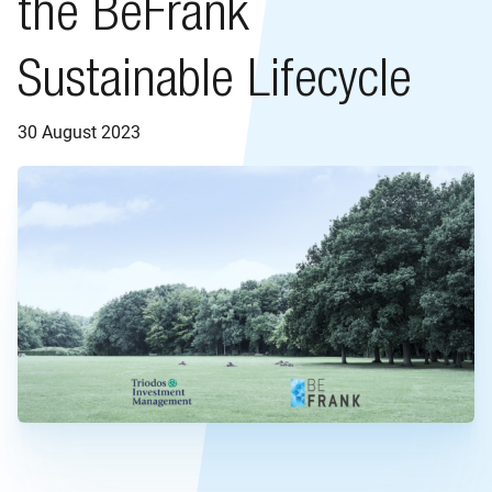
the BeFrank
Sustainable Lifecycle
30 August 2023