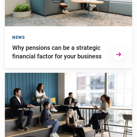
NEWS
Why pensions can be a strategic
financial factor for your business
Go to "Young employees will invest more in personal develop