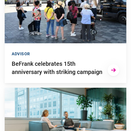
ADVISOR
BeFrank celebrates 15th
anniversary with striking campaign
Go to "Why pensions can be a strategic financial factor for y