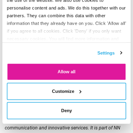
Climate, Inclusive Finance and Sustainable Food &
personalise content and ads. We do this together with our
Agriculture. We also invest in listed companies that
partners. They can combine this data with other
materially contribute to the transition toward a sustainable
information that they already have on you. Click 'Allow all'
society. Assets
under management as per end of June
if you agree to all cookies. Click 'Deny' if you only want
2023: EUR 5.7 billion.
necessary cookies. You will find more information and
options under ‘Customize’. You can always change your
Triodos Investment Management is a globally active
Settings
consent for the cookies.
impact investor and a wholly owned subsidiary of Triodos
Bank NV.
Allow all
About BeFrank
Customize
BeFrank has been active in the group pension market since
Deny
2011 and is the first premium pension institution (PPI) in
the Netherlands. BeFrank offers an online pension, clear
communication and innovative services. It is part of NN