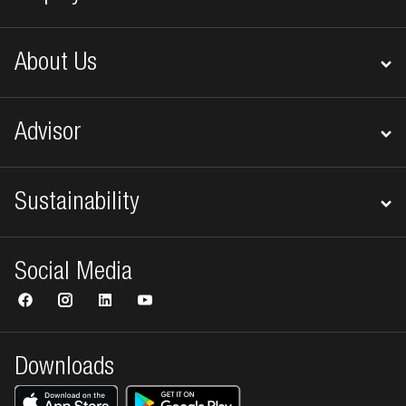
About Us
Advisor
Sustainability
Social Media
Downloads