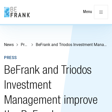
Cl
Menu
News
Press
BeFrank and Triodos Investment Management improve the BeFrank Sustainable Lifecycle
PRESS
BeFrank and Triodos
Investment
Management improve