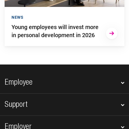
NEWS
Young employees will invest more
in personal development in 2026
Footer navigation
Employee
Support
Employer