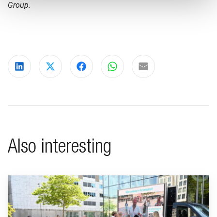
Group.
Share on LinkedIn
Share on X
Share on Facebook
Share on WhatsApp
Share via email
Also interesting
Go to "BeFrank celebrates 15th anniversary with striking cam