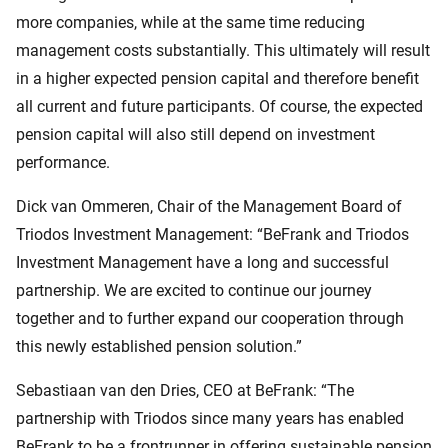
more companies, while at the same time reducing
management costs substantially. This ultimately will result
in a higher expected pension capital and therefore benefit
all current and future participants. Of course, the expected
pension capital will also still depend on investment
performance.
Dick van Ommeren, Chair of the Management Board of
Triodos Investment Management: “BeFrank and Triodos
Investment Management have a long and successful
partnership. We are excited to continue our journey
together and to further expand our cooperation through
this newly established pension solution.”
Sebastiaan van den Dries, CEO at BeFrank: “The
partnership with Triodos since many years has enabled
BeFrank to be a frontrunner in offering sustainable pension