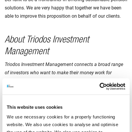
solutions. We are very happy that together we have been
able to improve this proposition on behalf of our clients.
About Triodos Investment
Management
Triodos Investment Management connects a broad range
of investors who want to make their money work for
lasting, positive change with innovative entrepreneurs and
sustainable businesses doing just that. In doing so, we
serve as a catalyst in sectors that are key in the transition
to a world that is
fairer, more sustainable and humane.
This website uses cookies
We use necessary cookies for a properly functioning
We have built up in-depth knowledge throughout our 25
website. We also use cookies to analyse and optimise
years of impact investing in sectors such as Energy &
the use of the website. We also use cookies to