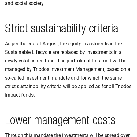
and social society.
Strict sustainability criteria
As per the end of August, the equity investments in the
Sustainable Lifecycle are replaced by investments in a
newly established fund. The portfolio of this fund will be
managed by Triodos Investment Management, based on a
so-called investment mandate and for which the same
strict sustainability criteria will be applied as for all Triodos
Impact funds.
Lower management costs
Through this mandate the investments will be spread over