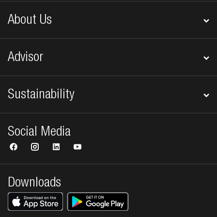
About Us
Advisor
Sustainability
Social Media
Downloads