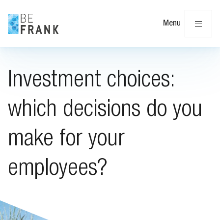
Cl
Menu
Investment choices:
which decisions do you
make for your
employees?