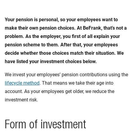
Your pension is personal, so your employees want to
make their own pension choices. At BeFrank, that’s not a
problem. As the employer, you first of all explain your
pension scheme to them. After that, your employees
decide whether those choices match their situation. We
have listed your investment choices below.
We invest your employees’ pension contributions using the
lifecycle method
. That means we take their age into
account. As your employees get older, we reduce the
investment risk.
Form of investment