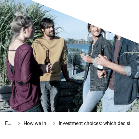
Employer
How we invest your employees’ pensions
Investment choices: which decisions do you make for your employees?