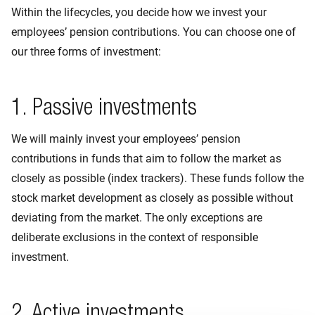
Within the lifecycles, you decide how we invest your
employees’ pension contributions. You can choose one of
our three forms of investment:
1. Passive investments
We will mainly invest your employees’ pension
contributions in funds that aim to follow the market as
closely as possible (index trackers). These funds follow the
stock market development as closely as possible without
deviating from the market. The only exceptions are
deliberate exclusions in the context of responsible
investment.