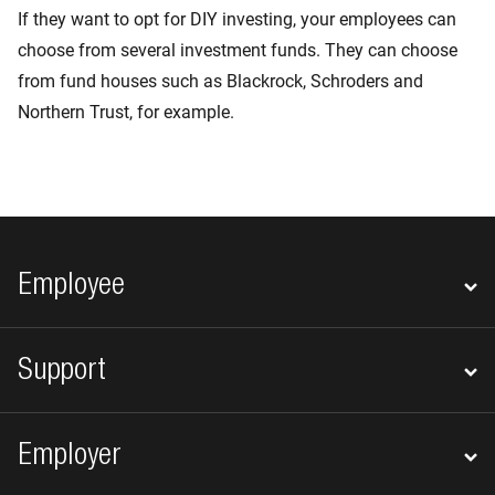
If they want to opt for DIY investing, your employees can
choose from several investment funds. They can choose
from fund houses such as Blackrock, Schroders and
Northern Trust, for example.
Footer navigation
Employee
Support
Employer