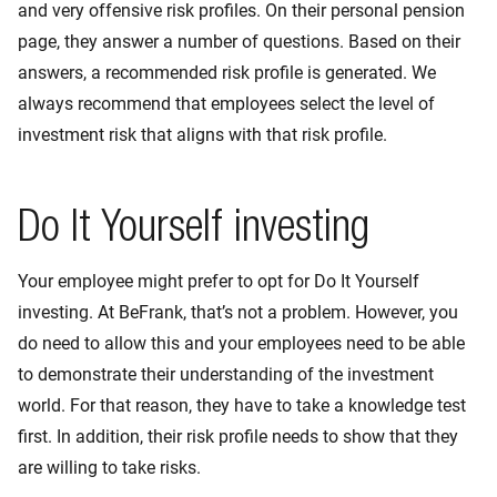
and very offensive risk profiles. On their personal pension
page, they answer a number of questions. Based on their
answers, a recommended risk profile is generated. We
always recommend that employees select the level of
investment risk that aligns with that risk profile.
Do It Yourself investing
Your employee might prefer to opt for Do It Yourself
investing. At BeFrank, that’s not a problem. However, you
do need to allow this and your employees need to be able
to demonstrate their understanding of the investment
world. For that reason, they have to take a knowledge test
first. In addition, their risk profile needs to show that they
are willing to take risks.