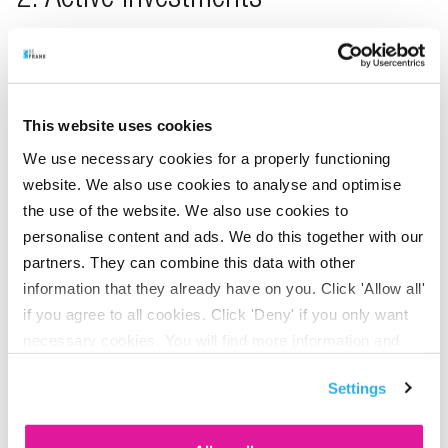
2. Active investments
In this form of investment, invest your employees’ pension
capital in funds that are actively managed with the aim of
outperforming the market. Appointed asset managers
respond to market developments. In doing so, they try to
This website uses cookies
get better returns in the long run.
We use necessary cookies for a properly functioning
website. We also use cookies to analyse and optimise
the use of the website. We also use cookies to
3. Sustainable investments
personalise content and ads. We do this together with our
partners. They can combine this data with other
This lifecycle consists of funds from Triodos. We have
information that they already have on you. Click 'Allow all'
selected these funds based on sustainability. We invest
if you agree to all cookies. Click 'Deny' if you only want
exclusively in companies, governments and organisations
necessary cookies. You will find more information and
that have demonstrated their positive impact on the world.
options under ‘Customize’. You can always change your
Settings
In so doing, we also try to achieve good long-term
consent for the cookies.
investment returns.