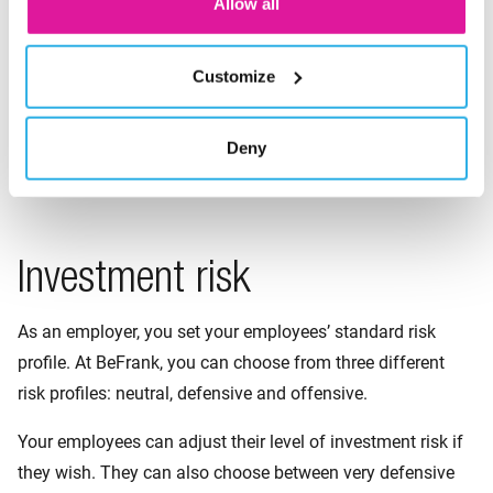
Allow all
If an employee prefers a different form of investment, they
can change it through their personal pension page in a few
simple steps.
Customize
Good to know: we invest as sustainably as possible in all
Deny
three lifecycles. Want to find out more?
Discover which
sustainable choices we make throughout each lifecycle
.
Investment risk
As an employer, you set your employees’ standard risk
profile. At BeFrank, you can choose from three different
risk profiles: neutral, defensive and offensive.
Your employees can adjust their level of investment risk if
they wish. They can also choose between very defensive